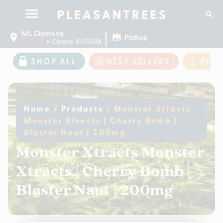
|
Mt. Clemens
Pickup
Closed
•
Opens 9:00AM
SHOP ALL
BEST SELLERS
PLE
Home
/
Products
/
Monster Xtracts
Monster Xtracts | Cherry Bomb |
Blaster Naut | 200mg
Monster Xtracts Monster
Xtracts | Cherry Bomb |
Blaster Naut | 200mg