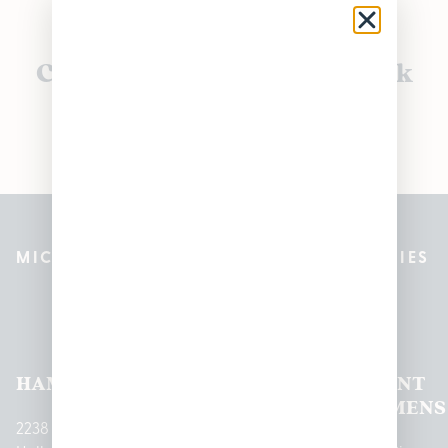
Currently out of stock, check
back soon!
MICHIGAN’S BEST CANNABIS DISPENSARIES
Pleasantrees Dispensary
Locations
HAMTRAMCK
EAST
LINCOLN
HOUGHTON
MOUNT
LANSING
PARK
LAKE
CLEMENS
2238