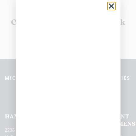
Currently out of stock, check
back soon!
MICHIGAN’S BEST CANNABIS DISPENSARIES
Pleasantrees Dispensary
Locations
HAMTRAMCK
EAST
LINCOLN
HOUGHTON
MOUNT
LANSING
PARK
LAKE
CLEMENS
2238