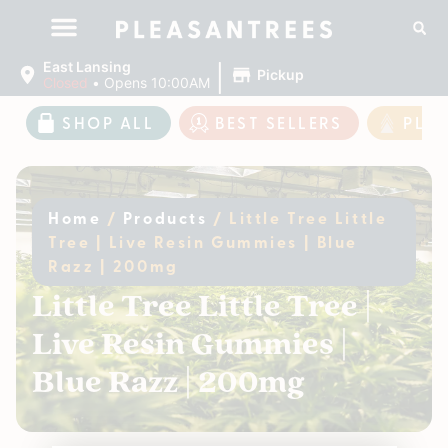
|
East Lansing
Pickup
Closed
•
Opens 10:00AM
SHOP ALL
BEST SELLERS
PLE
Home
/
Products
/
Little Tree Little
Tree | Live Resin Gummies | Blue
Razz | 200mg
Little Tree Little Tree |
Live Resin Gummies |
Blue Razz | 200mg