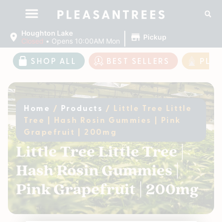
|
Houghton Lake
Pickup
Closed
•
Opens 10:00AM Mon
SHOP ALL
BEST SELLERS
PLE
Home
/
Products
/
Little Tree Little
Tree | Hash Rosin Gummies | Pink
Grapefruit | 200mg
Little Tree Little Tree |
Hash Rosin Gummies |
Pink Grapefruit | 200mg