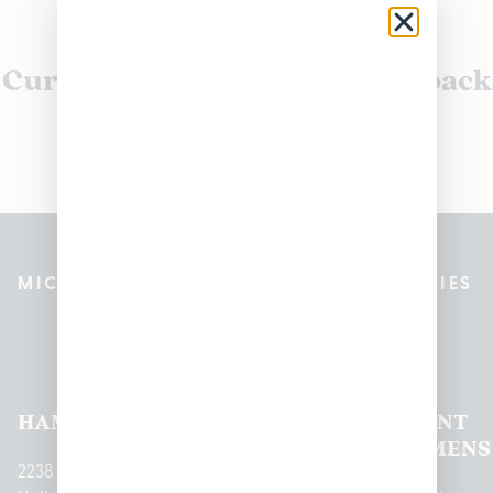
Currently out of stock, check back
soon!
MICHIGAN’S BEST CANNABIS DISPENSARIES
Pleasantrees Dispensary
Locations
HAMTRAMCK
EAST
LINCOLN
HOUGHTON
MOUNT
LANSING
PARK
LAKE
CLEMENS
2238