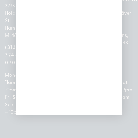
2238
Holbrook
1950
1504 John
2161 W
237 N River
St
Merritt Rd E
A Papalas
Houghton
Rd
Hamtramck,
Lansing, MI
Dr
Lake Drive
Mount
MI 48212
48823
Lincoln
Prudenville,
Clemens,
Park, MI
MI 48651
MI 48043
(313)
(517)
48146
(989)
(586)
774-
237-
(313)
279-
221-
0700
3050
572-
0888
0020
Mon-Thurs:
Mon – Sat:
0100
11am –
10am –
Mon – Sat:
Mon-Sat:
10pm
9pm
Open
10am –
9am – 9pm
Fri, Sat,
Sun: 10am
Everyday:
8pm
Sun: 10am
Sun: 10am
– 7pm
8am –
Sun: 10am
– 8pm
– 10pm
10pm
– 5pm