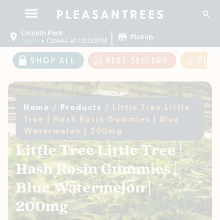
|
Lincoln Park
Pickup
Open
•
Closes at 10:00PM
SHOP ALL
BEST SELLERS
PLE
Home
/
Products
/
Little Tree Little
Tree | Hash Rosin Gummies | Blue
Watermelon | 200mg
Little Tree Little Tree |
Hash Rosin Gummies |
Blue Watermelon |
200mg