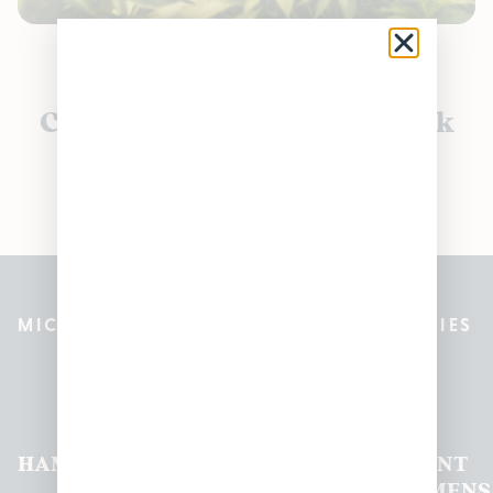
Currently out of stock, check
back soon!
MICHIGAN’S BEST CANNABIS DISPENSARIES
Pleasantrees Dispensary
Locations
HAMTRAMCK
EAST
LINCOLN
HOUGHTON
MOUNT
LANSING
PARK
LAKE
CLEMENS