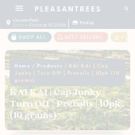
|
Lincoln Park
Pickup
Open
•
Closes at 10:00PM
SHOP ALL
BEST SELLERS
PLE
Home
/
Products
/
KAI KAI | Cap
Junky | Turn Off | Prerolls | 10pk (10
grams)
KAI KAI | Cap Junky |
Turn Off | Prerolls | 10pk
(10 grams)