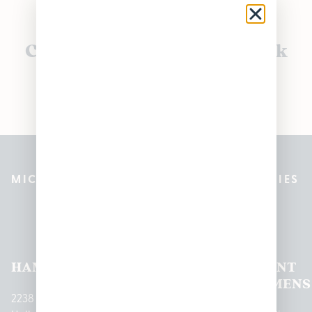
Currently out of stock, check
back soon!
MICHIGAN’S BEST CANNABIS DISPENSARIES
Pleasantrees Dispensary
Locations
HAMTRAMCK
EAST
LINCOLN
HOUGHTON
MOUNT
LANSING
PARK
LAKE
CLEMENS
2238