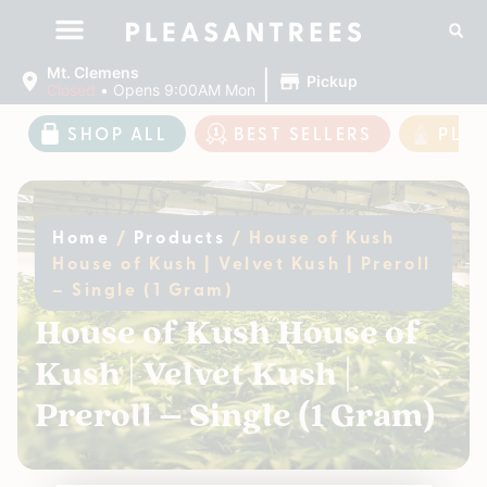
|
Mt. Clemens
Pickup
Closed
•
Opens 9:00AM Mon
SHOP ALL
BEST SELLERS
PLE
Home
/
Products
/
House of Kush
House of Kush | Velvet Kush | Preroll
– Single (1 Gram)
House of Kush House of
Kush | Velvet Kush |
Preroll – Single (1 Gram)