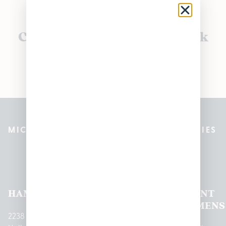
Currently out of stock, check
back soon!
MICHIGAN’S BEST CANNABIS DISPENSARIES
Pleasantrees Dispensary
Locations
HAMTRAMCK
EAST
LINCOLN
HOUGHTON
MOUNT
LANSING
PARK
LAKE
CLEMENS
2238