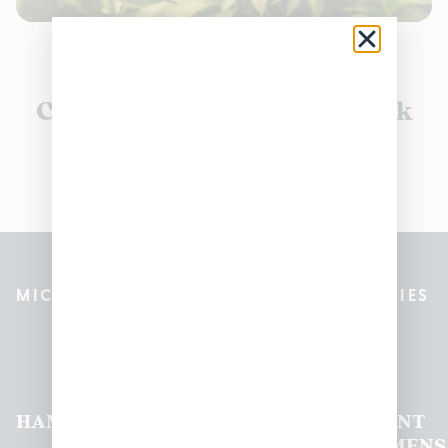
Currently out of stock, check
back soon!
MICHIGAN’S BEST CANNABIS DISPENSARIES
Pleasantrees Dispensary
Locations
HAMTRAMCK
EAST
LINCOLN
HOUGHTON
MOUNT
LANSING
PARK
LAKE
CLEMENS