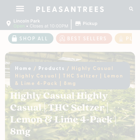
|
Lincoln Park
Pickup
Open
•
Closes at 10:00PM
SHOP ALL
BEST SELLERS
PLE
Home
/
Products
/
Highly Casual
Highly Casual | THC Seltzer | Lemon
& Lime 4-Pack | 8mg
Highly Casual Highly
Casual | THC Seltzer |
Lemon & Lime 4-Pack |
8mg