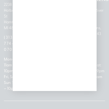
2238
Holbrook
1950
1504 John
2161 W
237 N River
St
Merritt Rd E
A Papalas
Houghton
Rd
Hamtramck,
Lansing, MI
Dr
Lake Drive
Mount
MI 48212
48823
Lincoln
Prudenville,
Clemens,
Park, MI
MI 48651
MI 48043
(313)
(517)
48146
(989)
(586)
774-
237-
(313)
279-
221-
0700
3050
572-
0888
0020
Mon-Thurs:
Mon – Sat:
0100
11am –
10am –
Mon – Sat:
Mon-Sat:
10pm
9pm
Open
10am –
9am – 9pm
Fri, Sat,
Sun: 10am
Everyday:
8pm
Sun: 10am
Sun: 10am
– 7pm
8am –
Sun: 10am
– 8pm
– 10pm
10pm
– 5pm