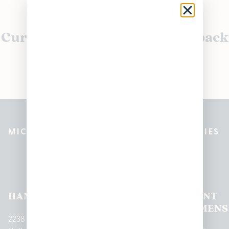
Currently out of stock, check back
soon!
MICHIGAN’S BEST CANNABIS DISPENSARIES
Pleasantrees Dispensary
Locations
HAMTRAMCK
EAST
LINCOLN
HOUGHTON
MOUNT
LANSING
PARK
LAKE
CLEMENS
2238