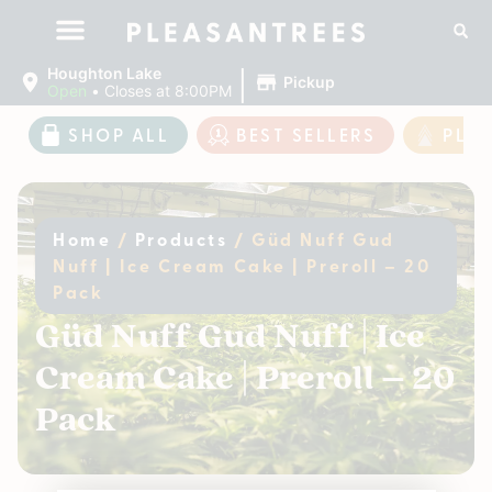
|
Houghton Lake
Pickup
Open
•
Closes at 8:00PM
SHOP ALL
BEST SELLERS
PLE
Home
/
Products
/
Güd Nuff Gud
Nuff | Ice Cream Cake | Preroll – 20
Pack
Güd Nuff Gud Nuff | Ice
Cream Cake | Preroll – 20
Pack