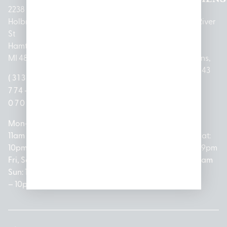
2238
Holbrook
1950
1504 John
2161 W
237 N River
St
Merritt Rd E
A Papalas
Houghton
Rd
Hamtramck,
Lansing, MI
Dr
Lake Drive
Mount
MI 48212
48823
Lincoln
Prudenville,
Clemens,
Park, MI
MI 48651
MI 48043
(313)
(517)
48146
(989)
(586)
774-
237-
(313)
279-
221-
0700
3050
572-
0888
0020
Mon-Thurs:
Mon – Sat:
0100
11am –
10am –
Mon – Sat:
Mon-Sat:
10pm
9pm
Open
10am –
9am – 9pm
Fri, Sat,
Sun: 10am
Everyday:
8pm
Sun: 10am
Sun: 10am
– 7pm
8am –
Sun: 10am
– 8pm
– 10pm
10pm
– 5pm