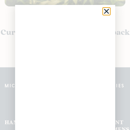
Currently out of stock, check back
soon!
MICHIGAN’S BEST CANNABIS DISPENSARIES
Pleasantrees Dispensary
Locations
HAMTRAMCK
EAST
LINCOLN
HOUGHTON
MOUNT
LANSING
PARK
LAKE
CLEMENS