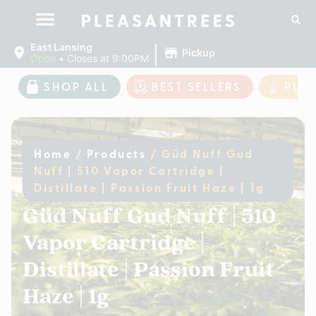
|
East Lansing
Pickup
Open
•
Closes at 9:00PM
SHOP ALL
BEST SELLERS
PLE
Home
/
Products
/
Güd Nuff Gud
Nuff | 510 Vapor Cartridge |
Distillate | Passion Fruit Haze | 1g
Güd Nuff Gud Nuff | 510
Vapor Cartridge |
Distillate | Passion Fruit
Haze | 1g