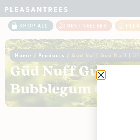
SHOP ALL
BEST SELLERS
PLE
Home
/
Products
/
Güd Nuff Gud Nuff | 51
Güd Nuff Gud Nuff |
Bubblegum OG
Curr