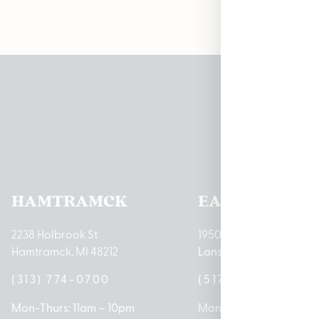
Pleas
HAMTRAMCK
EAST LANSIN
2238 Holbrook St
1950 Merritt Rd E
Hamtramck, MI 48212
Lansing, MI 48823
(313) 774-0700
(517) 237-3050
Mon-Thurs: 11am – 10pm
Mon – Sat: 10am – 9pm