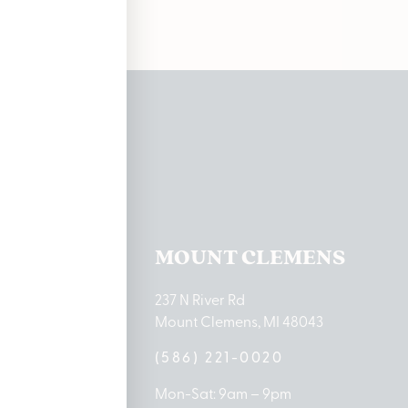
ations
TON LAKE
MOUNT CLEMENS
ton Lake Drive
237 N River Rd
MI 48651
Mount Clemens, MI 48043
9-0888
(586) 221-0020
10am – 8pm
Mon-Sat: 9am – 9pm