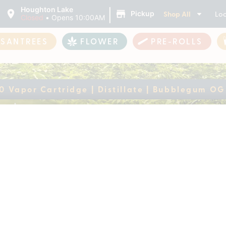
|
Houghton Lake
Shop All
Loc
Pickup
Closed
•
Opens 10:00AM
ASANTREES
FLOWER
PRE-ROLLS
0 Vapor Cartridge | Distillate | Bubblegum OG
 510 Vapor Cartridge
ently out of stock, check back 