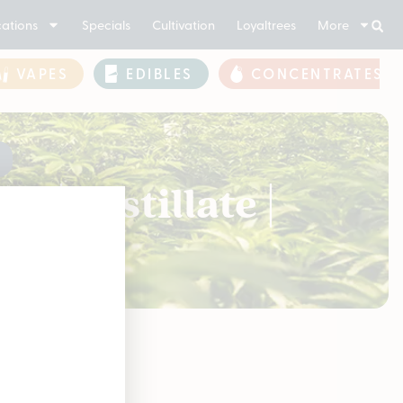
ations
Specials
Cultivation
Loyaltrees
More
VAPES
EDIBLES
CONCENTRATES
 | Distillate |
soon!