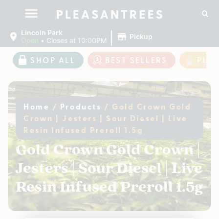
|
Lincoln Park
Pickup
Open
•
Closes at 10:00PM
SHOP ALL
BEST SELLERS
PLE
Home
/
Products
/
Gold Crown Gold
Crown | Jesters | Sour Diesel | Live
Resin Infused Preroll 1.5g
Gold Crown Gold Crown |
Jesters | Sour Diesel | Live
Resin Infused Preroll 1.5g