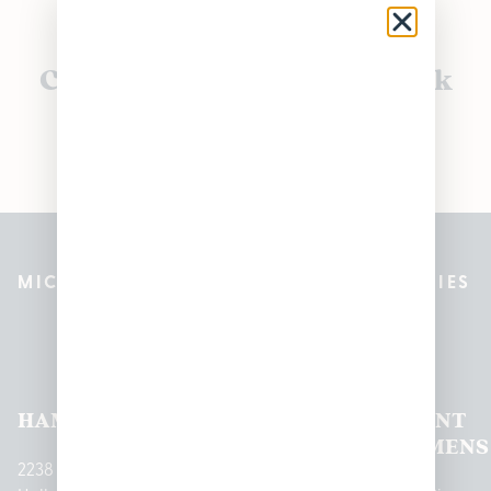
Currently out of stock, check
back soon!
MICHIGAN’S BEST CANNABIS DISPENSARIES
Pleasantrees Dispensary
Locations
HAMTRAMCK
EAST
LINCOLN
HOUGHTON
MOUNT
LANSING
PARK
LAKE
CLEMENS
2238