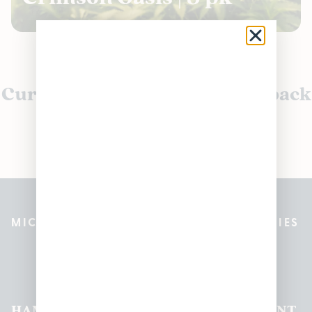
Currently out of stock, check back
soon!
MICHIGAN’S BEST CANNABIS DISPENSARIES
Pleasantrees Dispensary
Locations
HAMTRAMCK
EAST
LINCOLN
HOUGHTON
MOUNT