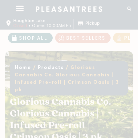
|
Houghton Lake
Pickup
Closed
•
Opens 10:00AM Fri
SHOP ALL
BEST SELLERS
PLE
Home
/
Products
/
Glorious
Cannabis Co. Glorious Cannabis |
Infused Pre-roll | Crimson Oasis | 3
pk
Glorious Cannabis Co.
Glorious Cannabis |
Infused Pre-roll |
Crimson Oasis | 3 pk