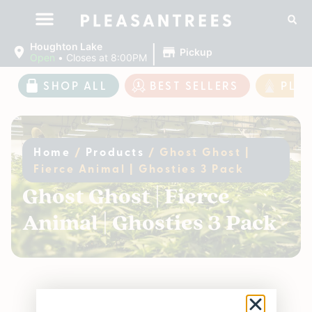
|
Houghton Lake
Pickup
Open
•
Closes at 8:00PM
SHOP ALL
BEST SELLERS
PLE
Home
/
Products
/
Ghost Ghost |
Fierce Animal | Ghosties 3 Pack
Ghost Ghost | Fierce
Animal | Ghosties 3 Pack