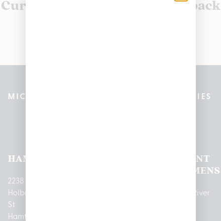
Currently out of stock, check back
soon!
MICHIGAN’S BEST CANNABIS DISPENSARIES
Pleasantrees Dispensary
Locations
HAMTRAMCK
EAST
LINCOLN
HOUGHTON
MOUNT
LANSING
PARK
LAKE
CLEMENS
2238
Holbrook
1950
1504 John
2161 W
237 N River
St
Merritt Rd E
A Papalas
Houghton
Rd
Hamtramck,
Lansing, MI
Dr
Lake Drive
Mount