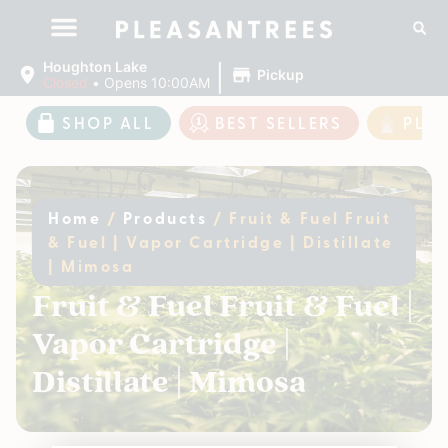
|
Houghton Lake
Pickup
Closed
•
Opens 10:00AM
SHOP ALL
BEST SELLERS
PLE
Home
/
Products
/
Fruit & Fuel Fruit
& Fuel | Vapor Cartridge | Distillate
| Mimosa
Fruit & Fuel Fruit & Fuel |
Vapor Cartridge |
Distillate | Mimosa