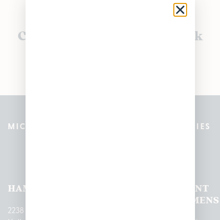
Currently out of stock, check
back soon!
MICHIGAN’S BEST CANNABIS DISPENSARIES
Pleasantrees Dispensary
Locations
HAMTRAMCK
EAST
LINCOLN
HOUGHTON
MOUNT
LANSING
PARK
LAKE
CLEMENS
2238