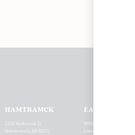
Curr
Pleas
HAMTRAMCK
EAST LANSIN
2238 Holbrook St
1950 Merritt Rd E
Hamtramck, MI 48212
Lansing, MI 48823