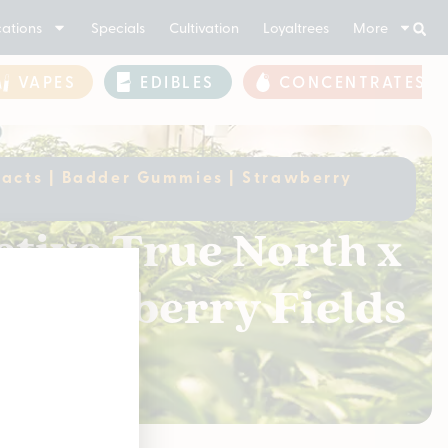
ations
Specials
Cultivation
Loyaltrees
More
VAPES
EDIBLES
CONCENTRATES
xtracts | Badder Gummies | Strawberry
ctive True North x
 Strawberry Fields