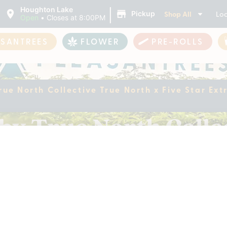
|
Houghton Lake
Shop All
Loc
Pickup
Open
•
Closes at 8:00PM
ASANTREES
FLOWER
PRE-ROLLS
True North Collective True North x Five Star E
 by True North Colle
 | Badder Gummies |