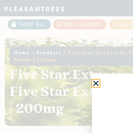
SHOP ALL
BEST SELLERS
PLE
Home
/
Products
/
Five Star Extracts by 
Fields | 200mg
Five Star Extracts
Five Star Extracts
| 200mg