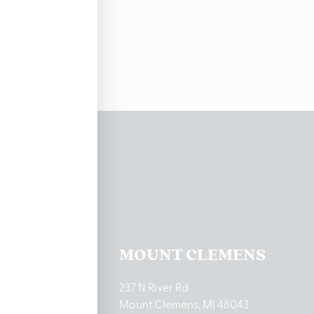
soon!
ations
TON LAKE
MOUNT CLEMENS
ton Lake Drive
237 N River Rd
MI 48651
Mount Clemens, MI 48043