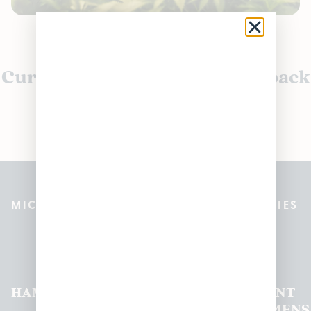
Currently out of stock, check back
soon!
MICHIGAN’S BEST CANNABIS DISPENSARIES
Pleasantrees Dispensary
Locations
HAMTRAMCK
EAST
LINCOLN
HOUGHTON
MOUNT
LANSING
PARK
LAKE
CLEMENS