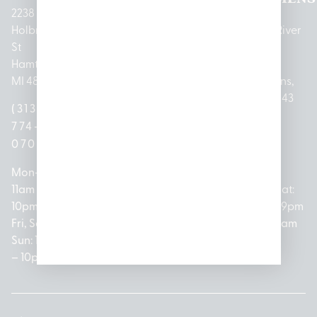
2238
Holbrook
1950
1504 John
2161 W
237 N River
St
Merritt Rd E
A Papalas
Houghton
Rd
Hamtramck,
Lansing, MI
Dr
Lake Drive
Mount
MI 48212
48823
Lincoln
Prudenville,
Clemens,
Park, MI
MI 48651
MI 48043
(313)
(517)
48146
(989)
(586)
774-
237-
(313)
279-
221-
0700
3050
572-
0888
0020
Mon-Thurs:
Mon – Sat:
0100
11am –
10am –
Mon – Sat:
Mon-Sat:
10pm
9pm
Open
10am –
9am – 9pm
Fri, Sat,
Sun: 10am
Everyday:
8pm
Sun: 10am
Sun: 10am
– 7pm
8am –
Sun: 10am
– 8pm
– 10pm
10pm
– 5pm