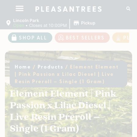
|
Lincoln Park
Pickup
Open
•
Closes at 10:00PM
SHOP ALL
BEST SELLERS
PLE
Home
/
Products
/
Element Element
| Pink Passion x Lilac Diesel | Live
Resin Preroll – Single (1 Gram)
Element Element | Pink
Passion x Lilac Diesel |
Live Resin Preroll –
Single (1 Gram)