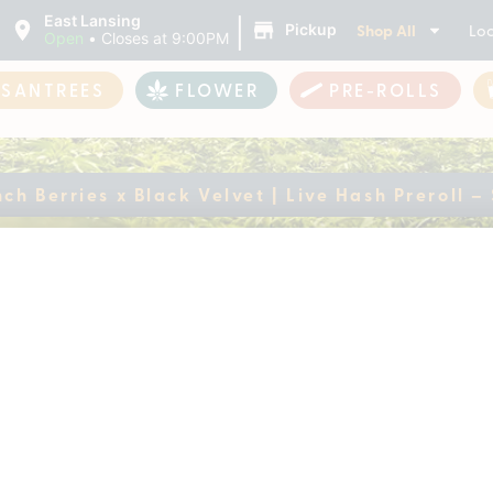
|
East Lansing
Shop All
Loc
Pickup
Open
•
Closes at 9:00PM
ASANTREES
FLOWER
PRE-ROLLS
ch Berries x Black Velvet | Live Hash Preroll –
Crunch Berries x Bla
gle (1 Gram)
ently out of stock, check back 