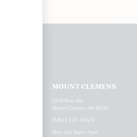
ations
TON LAKE
MOUNT CLEMENS
ton Lake Drive
237 N River Rd
MI 48651
Mount Clemens, MI 48043
9-0888
(586) 221-0020
10am – 8pm
Mon-Sat: 9am – 9pm