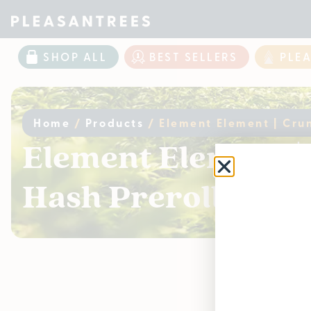
SHOP ALL
BEST SELLERS
PLE
Home
/
Products
/
Element Element | Crun
Element Element | 
Hash Preroll – Sin
Curr