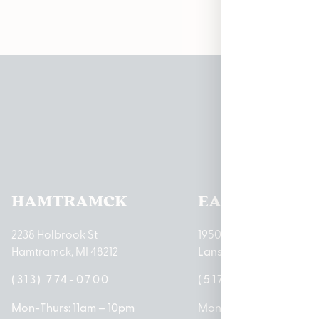
Pleas
HAMTRAMCK
EAST LANSIN
2238 Holbrook St
1950 Merritt Rd E
Hamtramck, MI 48212
Lansing, MI 48823
(313) 774-0700
(517) 237-3050
Mon-Thurs: 11am – 10pm
Mon – Sat: 10am – 9pm