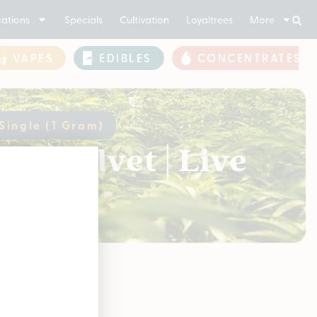
ations
Specials
Cultivation
Loyaltrees
More
VAPES
EDIBLES
CONCENTRATES
 Single (1 Gram)
ck Velvet | Live
soon!