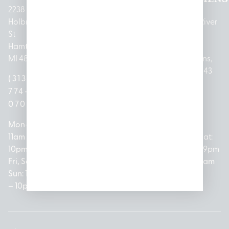
2238
Holbrook
1950
1504 John
2161 W
237 N River
St
Merritt Rd E
A Papalas
Houghton
Rd
Hamtramck,
Lansing, MI
Dr
Lake Drive
Mount
MI 48212
48823
Lincoln
Prudenville,
Clemens,
Park, MI
MI 48651
MI 48043
(313)
(517)
48146
(989)
(586)
774-
237-
(313)
279-
221-
0700
3050
572-
0888
0020
Mon-Thurs:
Mon – Sat:
0100
11am –
10am –
Mon – Sat:
Mon-Sat:
10pm
9pm
Open
10am –
9am – 9pm
Fri, Sat,
Sun: 10am
Everyday:
8pm
Sun: 10am
Sun: 10am
– 7pm
8am –
Sun: 10am
– 8pm
– 10pm
10pm
– 5pm