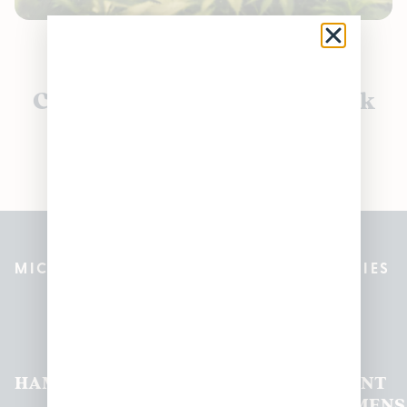
Currently out of stock, check
back soon!
MICHIGAN’S BEST CANNABIS DISPENSARIES
Pleasantrees Dispensary
Locations
HAMTRAMCK
EAST
LINCOLN
HOUGHTON
MOUNT
LANSING
PARK
LAKE
CLEMENS