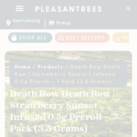
|
East Lansing
Pickup
Closed
SHOP ALL
BEST SELLERS
PLE
Home
/
Products
/
Death Row Death
Row | Strawberry Sunset | Infused
0.5g Preroll – 7 Pack (3.5 Grams)
Death Row Death Row |
Strawberry Sunset |
Infused 0.5g Preroll – 7
Pack (3.5 Grams)