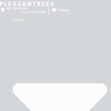
|
Mt. Clemens
Pickup
Closed
•
Opens 9:00AM
Shop All