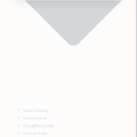
East Lansing
Hamtramck
Houghton Lake
Lincoln Park