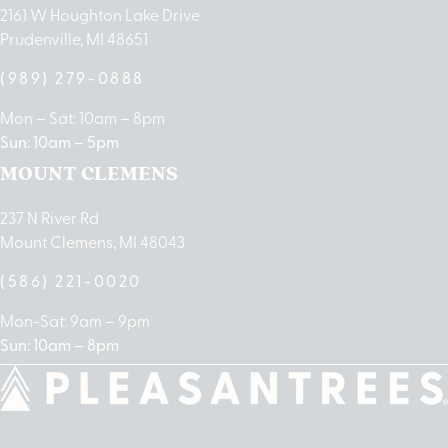
2161 W Houghton Lake Drive
Prudenville, MI 48651
(989) 279-0888
Mon – Sat: 10am – 8pm
Sun: 10am – 5pm
MOUNT CLEMENS
237 N River Rd
Mount Clemens, MI 48043
(586) 221-0020
Mon-Sat: 9am – 9pm
Sun: 10am – 8pm