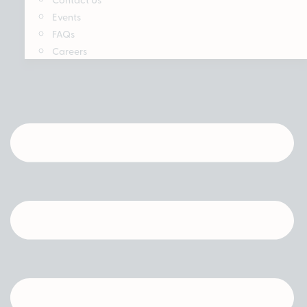
Events
FAQs
Careers