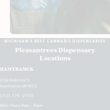
MICHIGAN’S BEST CANNABIS DISPENSARIES
Pleasantrees Dispensary
Locations
HAMTRAMCK
2238 Holbrook St
Hamtramck, MI 48212
(313) 774-0700
Mon-Thurs: 11am – 10pm