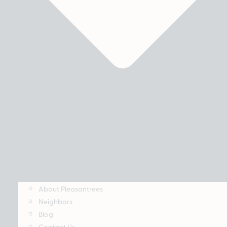
About Pleasantrees
Neighbors
Blog
Contact Us