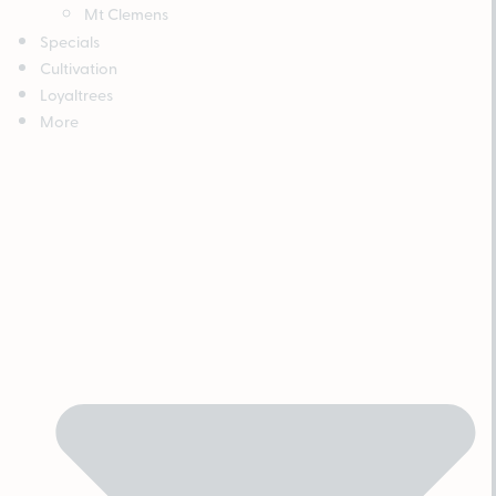
Mt Clemens
Specials
Cultivation
Loyaltrees
More