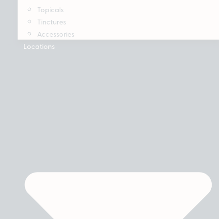
Topicals
Tinctures
Accessories
Locations