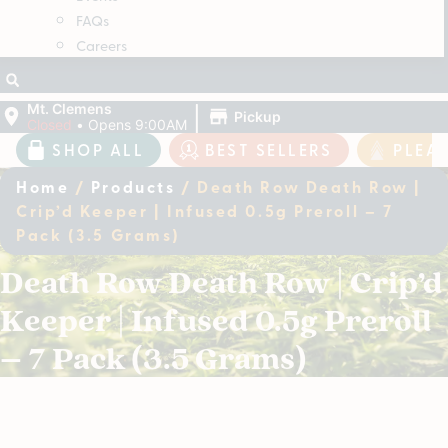
FAQs
Careers
|
Mt. Clemens
Pickup
Closed
•
Opens 9:00AM
SHOP ALL
BEST SELLERS
PLEA
Home
/
Products
/
Death Row Death Row |
Crip’d Keeper | Infused 0.5g Preroll – 7
Pack (3.5 Grams)
Death Row Death Row | Crip’d
Keeper | Infused 0.5g Preroll
– 7 Pack (3.5 Grams)