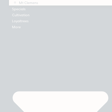
Mt Clemens
Specials
Cultivation
Loyaltrees
More