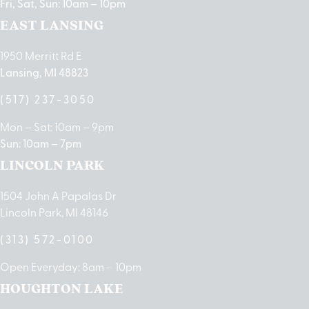
Fri, Sat, Sun: 10am – 10pm
EAST LANSING
1950 Merritt Rd E
Lansing, MI 48823
(517) 237-3050
Mon – Sat: 10am – 9pm
Sun: 10am – 7pm
LINCOLN PARK
1504 John A Papalas Dr
Lincoln Park, MI 48146
(313) 572-0100
Open Everyday: 8am – 10pm
HOUGHTON LAKE