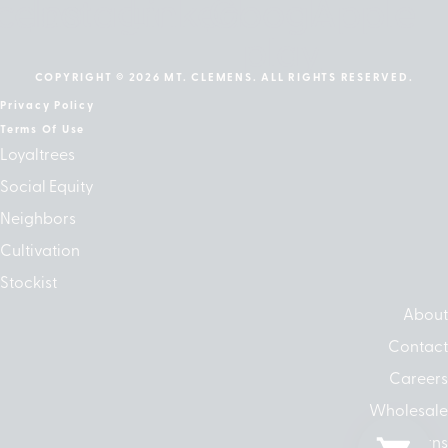
cebook
Instagram
Linkedin
Google-
Apple
play
COPYRIGHT © 2026 MT. CLEMENS. ALL RIGHTS RESERVED.
Privacy Policy
Terms Of Use
Loyaltrees
Social Equity
Neighbors
Cultivation
Stockist
About
Contact
Careers
Wholesale
Returns