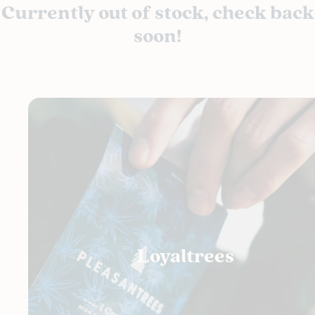
Currently out of stock, check back
soon!
Loyaltrees