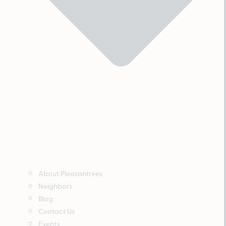
About Pleasantrees
Neighbors
Blog
Contact Us
Events