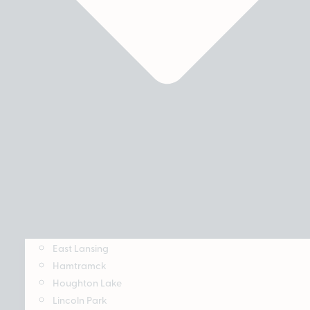
East Lansing
Hamtramck
Houghton Lake
Lincoln Park