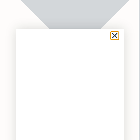
Flower
Pre-Rolls
Vaporizers