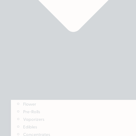
Flower
Pre-Rolls
Vaporizers
Edibles
Concentrates