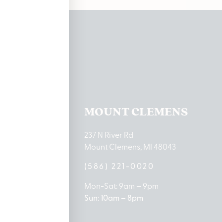
ations
TON LAKE
MOUNT CLEMENS
ton Lake Drive
237 N River Rd
MI 48651
Mount Clemens, MI 48043
9-0888
(586) 221-0020
10am – 8pm
Mon-Sat: 9am – 9pm
 5pm
Sun: 10am – 8pm