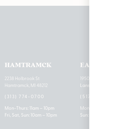
Pleas
HAMTRAMCK
EAST LANSIN
2238 Holbrook St
1950 Merritt Rd E
Hamtramck, MI 48212
Lansing, MI 48823
(313) 774-0700
(517) 237-3050
Mon-Thurs: 11am – 10pm
Mon – Sat: 10am – 9pm
Fri, Sat, Sun: 10am – 10pm
Sun: 10am – 7pm