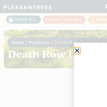
SHOP ALL
BEST SELLERS
PLE
Home
/
Products
/
Death Row Death Row |
Death Row Death Ro
Curr