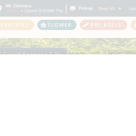
|
Mt. Clemens
Shop All
Loc
Pickup
Closed
•
Opens 9:00AM Thu
ASANTREES
FLOWER
PRE-ROLLS
 Crip’d Keeper | 3.5g
w | Crip’d Keeper |
ently out of stock, check back 