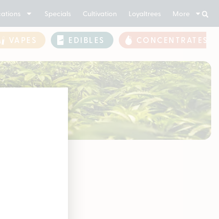
ations
Specials
Cultivation
Loyaltrees
More
VAPES
EDIBLES
CONCENTRATES
 3.5g
soon!