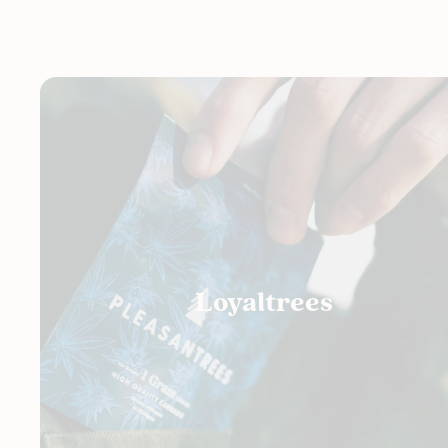
Loyaltrees