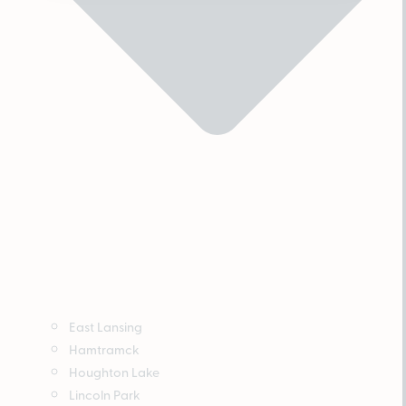
East Lansing
Hamtramck
Houghton Lake
Lincoln Park