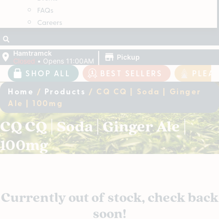
FAQs
Careers
|
Hamtramck
Pickup
Closed
•
Opens 11:00AM
SHOP ALL
BEST SELLERS
PLEA
Home
/
Products
/
CQ CQ | Soda | Ginger
Ale | 100mg
CQ CQ | Soda | Ginger Ale |
100mg
Currently out of stock, check back
soon!