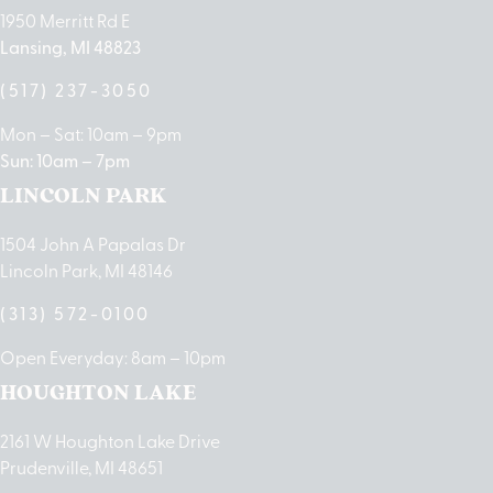
1950 Merritt Rd E
Lansing, MI 48823
(517) 237-3050
Mon – Sat: 10am – 9pm
Sun: 10am – 7pm
LINCOLN PARK
1504 John A Papalas Dr
Lincoln Park, MI 48146
(313) 572-0100
Open Everyday: 8am – 10pm
HOUGHTON LAKE
2161 W Houghton Lake Drive
Prudenville, MI 48651