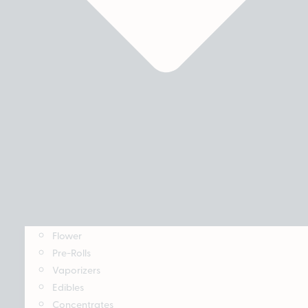
Flower
Pre-Rolls
Vaporizers
Edibles
Concentrates