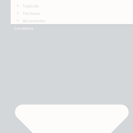
Topicals
Tinctures
Accessories
Locations