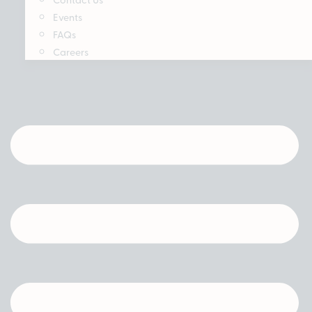
Events
FAQs
Careers