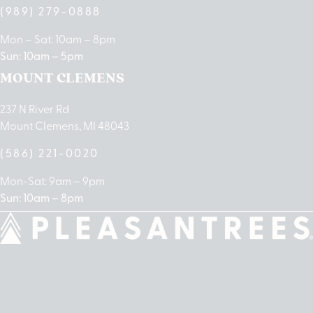
(989) 279-0888
Mon – Sat: 10am – 8pm
Sun: 10am – 5pm
MOUNT CLEMENS
237 N River Rd
Mount Clemens, MI 48043
(586) 221-0020
Mon-Sat: 9am – 9pm
Sun: 10am – 8pm
cebook
Instagram
Linkedin
Google-
Apple
play