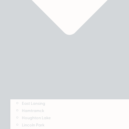
East Lansing
Hamtramck
Houghton Lake
Lincoln Park