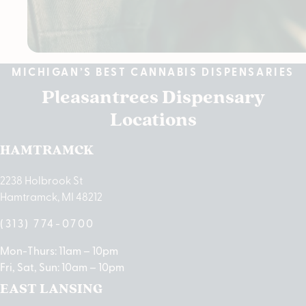
MICHIGAN’S BEST CANNABIS DISPENSARIES
Pleasantrees Dispensary
Locations
HAMTRAMCK
2238 Holbrook St
Hamtramck, MI 48212
(313) 774-0700
Mon-Thurs: 11am – 10pm
Fri, Sat, Sun: 10am – 10pm
EAST LANSING