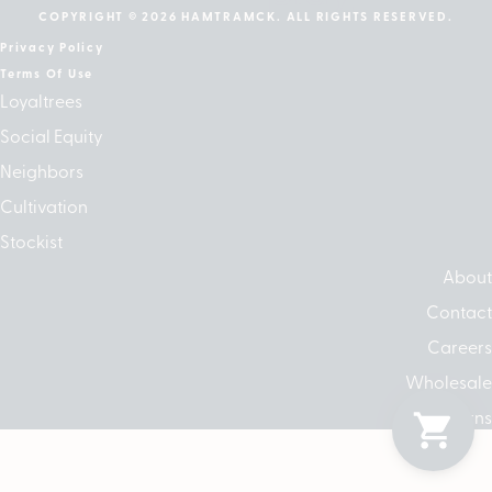
COPYRIGHT © 2026 HAMTRAMCK. ALL RIGHTS RESERVED.
Privacy Policy
Terms Of Use
Loyaltrees
Social Equity
Neighbors
Cultivation
Stockist
About
Contact
Careers
Wholesale
Returns