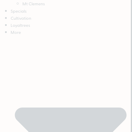
Mt Clemens
Specials
Cultivation
Loyaltrees
More