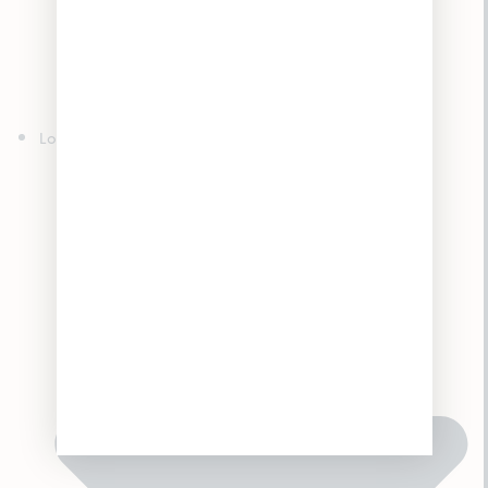
Edibles
Concentrates
Topicals
Tinctures
Accessories
Locations