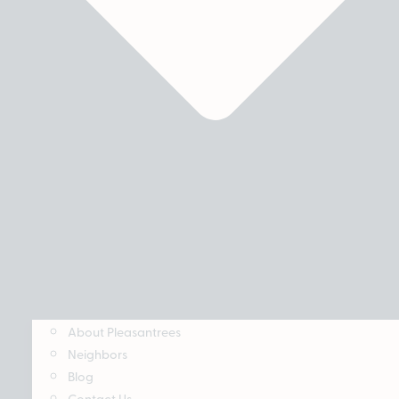
About Pleasantrees
Neighbors
Blog
Contact Us