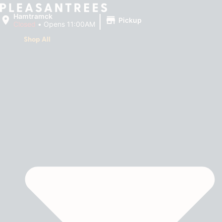
|
Hamtramck
Pickup
Closed
•
Opens 11:00AM
Shop All