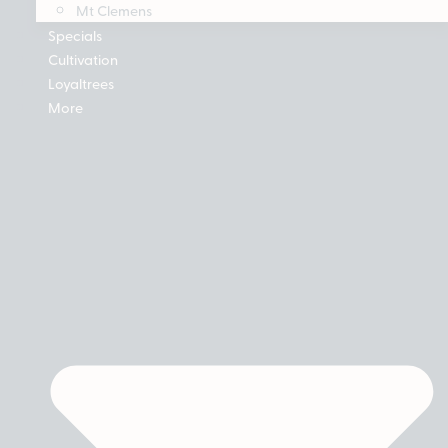
Mt Clemens
Specials
Cultivation
Loyaltrees
More