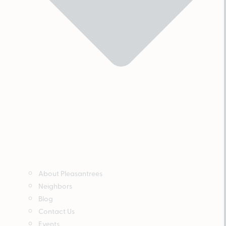
About Pleasantrees
Neighbors
Blog
Contact Us
Events