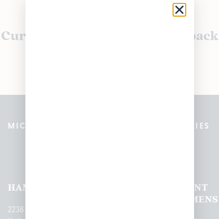
Currently out of stock, check back
soon!
MICHIGAN’S BEST CANNABIS DISPENSARIES
Pleasantrees Dispensary
Locations
HAMTRAMCK
EAST
LINCOLN
HOUGHTON
MOUNT
LANSING
PARK
LAKE
CLEMENS
2238