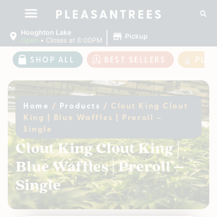
|
Houghton Lake
Pickup
Open
•
Closes at 8:00PM
SHOP ALL
BEST SELLERS
PLE
Home
/
Products
/
Clout King Clout
King | Blue Waffles | Preroll –
Single
Clout King Clout King |
Blue Waffles | Preroll –
Single