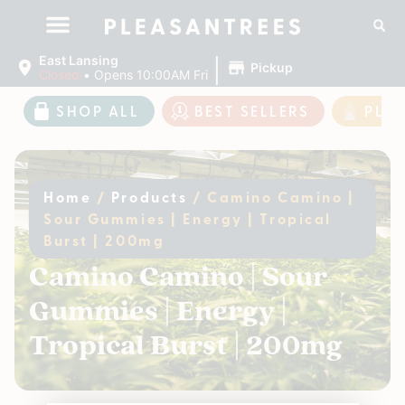
|
East Lansing
Pickup
Closed
•
Opens 10:00AM Fri
SHOP ALL
BEST SELLERS
PLE
Home
/
Products
/
Camino Camino |
Sour Gummies | Energy | Tropical
Burst | 200mg
Camino Camino | Sour
Gummies | Energy |
Tropical Burst | 200mg