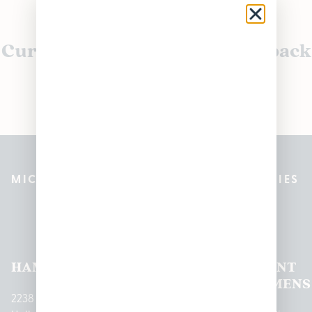
Currently out of stock, check back
soon!
MICHIGAN’S BEST CANNABIS DISPENSARIES
Pleasantrees Dispensary
Locations
HAMTRAMCK
EAST
LINCOLN
HOUGHTON
MOUNT
LANSING
PARK
LAKE
CLEMENS
2238