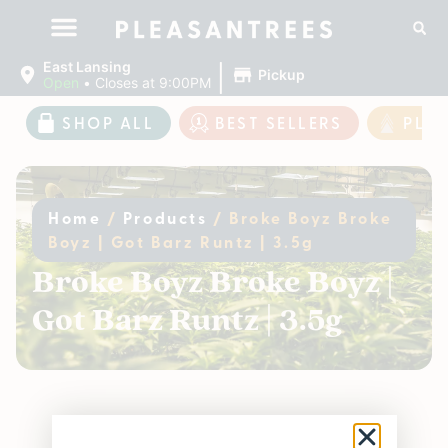
|
East Lansing
Pickup
Open
•
Closes at 9:00PM
SHOP ALL
BEST SELLERS
PLE
Home
/
Products
/
Broke Boyz Broke
Boyz | Got Barz Runtz | 3.5g
Broke Boyz Broke Boyz |
Got Barz Runtz | 3.5g