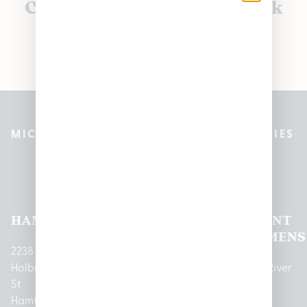
Currently out of stock, check
back soon!
MICHIGAN’S BEST CANNABIS DISPENSARIES
Pleasantrees Dispensary
Locations
HAMTRAMCK
EAST
LINCOLN
HOUGHTON
MOUNT
LANSING
PARK
LAKE
CLEMENS
2238
Holbrook
1950
1504 John
2161 W
237 N River
St
Merritt Rd E
A Papalas
Houghton
Rd
Hamtramck,
Lansing, MI
Dr
Lake Drive
Mount