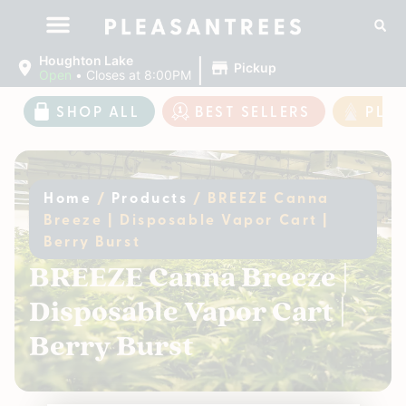
|
Houghton Lake
Pickup
Open
•
Closes at 8:00PM
SHOP ALL
BEST SELLERS
PLE
Home
/
Products
/
BREEZE Canna
Breeze | Disposable Vapor Cart |
Berry Burst
BREEZE Canna Breeze |
Disposable Vapor Cart |
Berry Burst