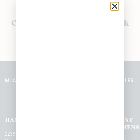
Currently out of stock, check
back soon!
MICHIGAN’S BEST CANNABIS DISPENSARIES
Pleasantrees Dispensary
Locations
HAMTRAMCK
EAST
LINCOLN
HOUGHTON
MOUNT
LANSING
PARK
LAKE
CLEMENS
2238