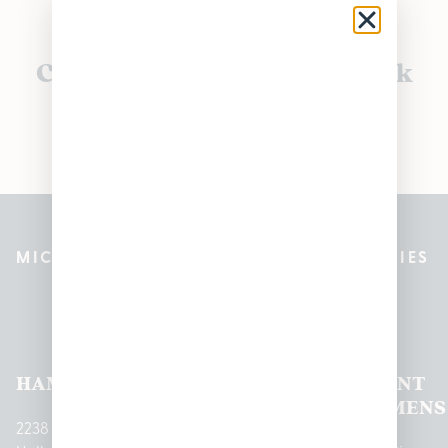
Currently out of stock, check
back soon!
MICHIGAN’S BEST CANNABIS DISPENSARIES
Pleasantrees Dispensary
Locations
HAMTRAMCK
EAST
LINCOLN
HOUGHTON
MOUNT
LANSING
PARK
LAKE
CLEMENS
2238