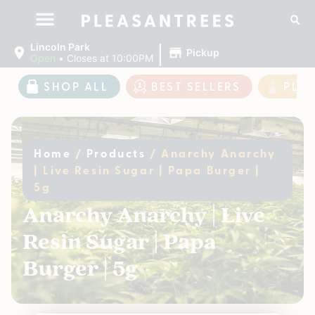
|
Lincoln Park
Pickup
Open
•
Closes at 10:00PM
SHOP ALL
BEST SELLERS
PLE
Home
/
Products
/
Anarchy Anarchy
| Live Resin Sugar | Papa Burger |
5g
Anarchy Anarchy | Live
Resin Sugar | Papa
Burger | 5g