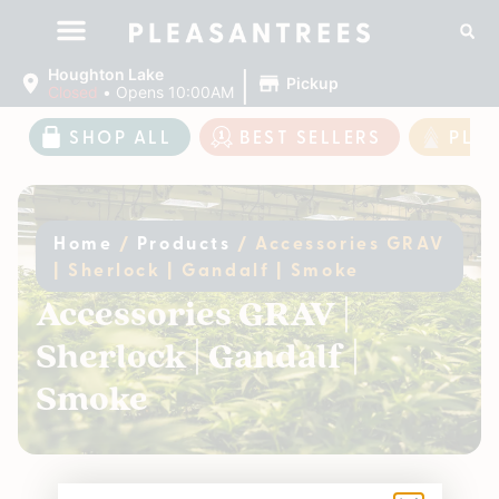
|
Houghton Lake
Pickup
Closed
•
Opens 10:00AM
SHOP ALL
BEST SELLERS
PLE
Home
/
Products
/
Accessories GRAV
| Sherlock | Gandalf | Smoke
Accessories GRAV |
Sherlock | Gandalf |
Smoke