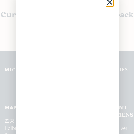
Currently out of stock, check back
soon!
MICHIGAN’S BEST CANNABIS DISPENSARIES
Pleasantrees Dispensary
Locations
HAMTRAMCK
EAST
LINCOLN
HOUGHTON
MOUNT
LANSING
PARK
LAKE
CLEMENS
2238
Holbrook
1950
1504 John
2161 W
237 N River