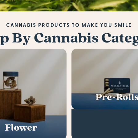
CANNABIS PRODUCTS TO MAKE YOU SMILE
p By Cannabis Cate
Pre-Roll
Flower