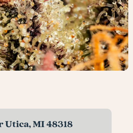
 Utica, MI 48318