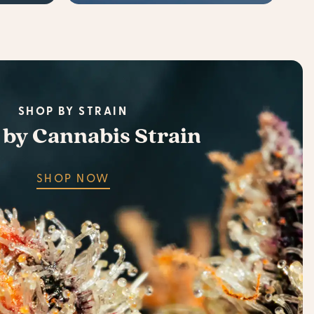
SHOP BY STRAIN
 by Cannabis Strain
SHOP NOW