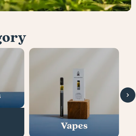
gory
s
Vapes