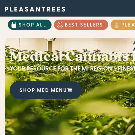
SHOP ALL
BEST SELLERS
PLE
Medical Cannabis 
YOUR RESOURCE FOR THE MI REGION'S FINE
SHOP MED MENU