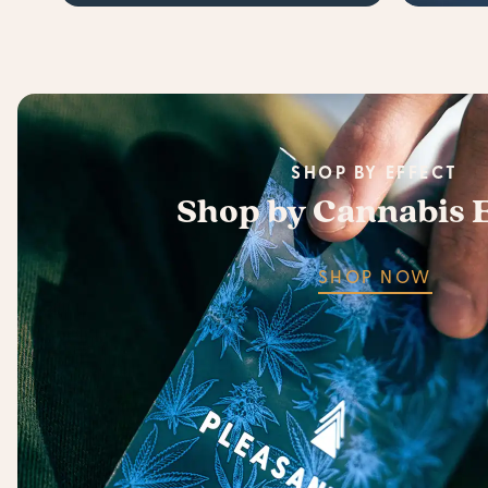
SHOP BY EFFECT
Shop by Cannabis E
SHOP NOW