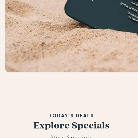
TODAY’S DEALS
Explore Specials
Shop Specials