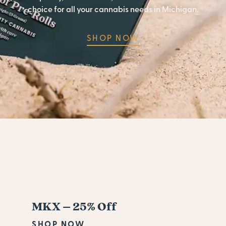
choice for all your cannabis needs in Michigan.
SHOP NOW
MKX – 25% Off
SHOP NOW