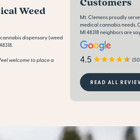
Customers
dical Weed
Mt. Clemens proudly serve
medical cannabis needs. C
MI 48318 neighbors are sa
 cannabis dispensary (weed
48318.
4.5
(50
feel welcome to place a
READ ALL REVIE