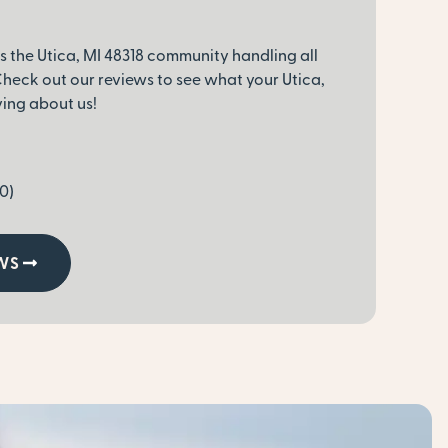
s the Utica, MI 48318 community handling all
heck out our reviews to see what your Utica,
ying about us!
0)
WS