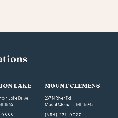
ations
TON LAKE
MOUNT CLEMENS
ton Lake Drive
237 N River Rd
MI 48651
Mount Clemens, MI 48043
9-0888
(586) 221-0020