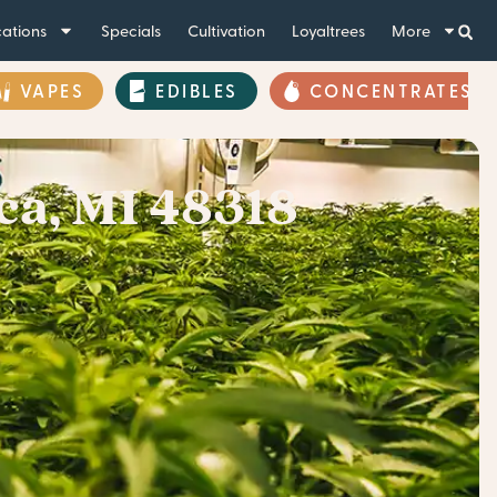
ations
Specials
Cultivation
Loyaltrees
More
VAPES
EDIBLES
CONCENTRATES
ca, MI 48318