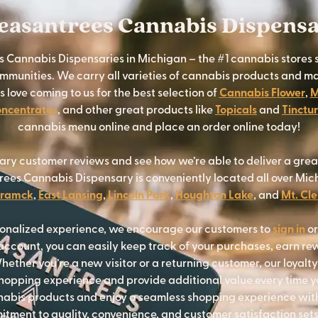
easantrees Cannabis Dispens
 Cannabis Dispensaries in Michigan – the #1 cannabis stores 
munities. We carry all varieties of cannabis products and ma
love coming to us for the best selection of
Cannabis Flower
,
M
ncentrates
, and other great products like
Topicals
and
Tinctu
cannabis menu online and place an order online today!
ary customer reviews and see how we’re able to deliver a gre
rees Cannabis Dispensary is conveniently located all over Mich
ramck
,
East Lansing
,
Lincoln Park
,
Houghton Lake
, and
Mt. Cl
sonalized experience, we encourage our customers to
sign in
o
ccount, you can easily keep track of your purchases, earn re
hether you’re a new visitor or a returning customer, our loyalt
opping experience and provide additional value every time yo
nnabis products and enjoy a seamless shopping experience wi
tment to quality, convenience, and customer satisfaction sets