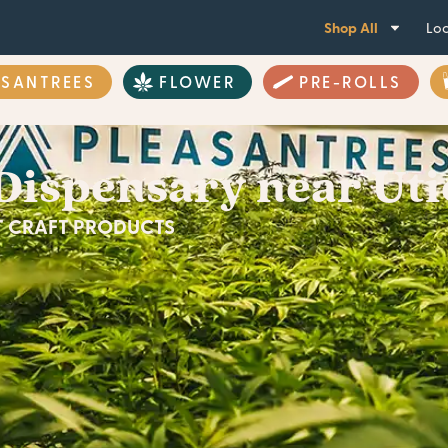
Shop All
Loc
ASANTREES
FLOWER
PRE-ROLLS
Dispensary near Uti
ST CRAFT PRODUCTS