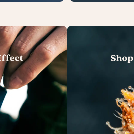
ffect
Shop