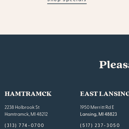
Pleas
HAMTRAMCK
EAST LANSIN
2238 Holbrook St
1950 Merritt Rd E
Hamtramck, MI 48212
Lansing, MI 48823
(313) 774-0700
(517) 237-3050