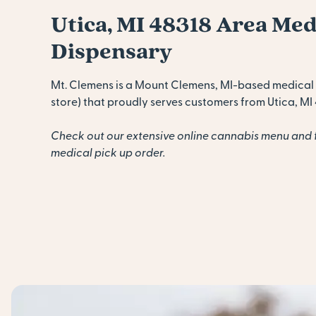
Utica, MI 48318 Area Me
Dispensary
Mt. Clemens is a Mount Clemens, MI-based medical
store) that proudly serves customers from Utica, MI 
Check out our extensive online cannabis menu and 
medical pick up order.