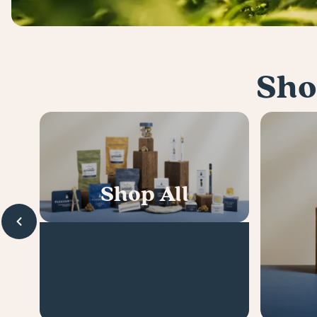
Sho
Shop All