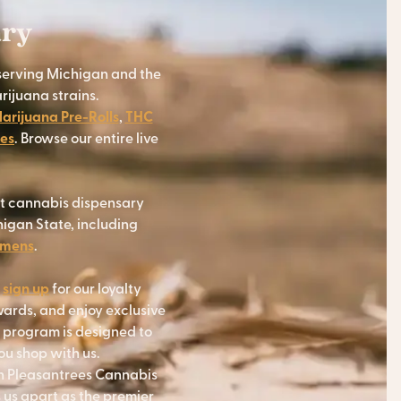
ary
serving Michigan and the
rijuana strains.
arijuana Pre-Rolls
,
THC
res
. Browse our entire live
at cannabis dispensary
igan State, including
emens
.
r
sign up
for our loyalty
wards, and enjoy exclusive
y program is designed to
u shop with us.
th Pleasantrees Cannabis
 us apart as the premier