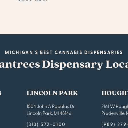
MICHIGAN’S BEST CANNABIS DISPENSARIES
antrees Dispensary Loc
G
LINCOLN PARK
HOUGH
1504 John A Papalas Dr
2161 W Hough
Lincoln Park, MI 48146
Prudenville, 
(313) 572-0100
(989) 27