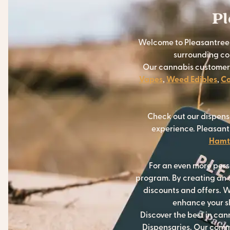
Pl
Welcome to Pleasantrees
surrounding com
Our cannabis customers 
Vapes
,
Weed Edibles
,
Co
Check out our dispens
experience. Pleasant
Hamt
For an even more per
program. By creating an a
discounts and offers. W
enhance your sh
Discover the best in ca
Dispensaries. Our commi