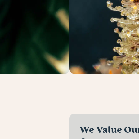
We Value Our