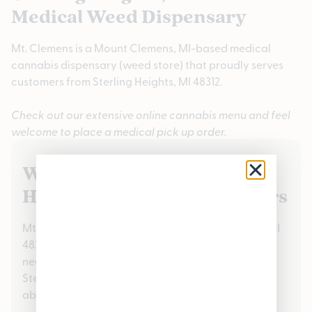
Medical Weed Dispensary
Mt. Clemens is a Mount Clemens, MI-based medical
cannabis dispensary (weed store) that proudly serves
customers from Sterling Heights, MI 48312.
Check out our extensive online cannabis menu and feel
welcome to place a medical pick up order.
We Value Our Sterling
Heights, MI 48312 Customers
Mt. Clemens proudly serves the Sterling Heights, MI
48312 community handling all medical cannabis
needs. Check out our reviews to see what your
Sterling Heights, MI 48312 neighbors are saying
about us!