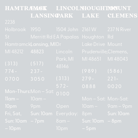
HAMTRAMCK
EAST
LINCOLN
HOUGHTON
MOUNT
LANSING
PARK
LAKE
CLEMENS
2238
Holbrook
1950
1504 John
2161 W
237 N River
St
Merritt Rd E
A Papalas
Houghton
Rd
Hamtramck,
Lansing, MI
Dr
Lake Drive
Mount
MI 48212
48823
Lincoln
Prudenville,
Clemens,
Park, MI
MI 48651
MI 48043
(313)
(517)
48146
(989)
(586)
774-
237-
(313)
279-
221-
0700
3050
572-
0888
0020
Mon-Thurs:
Mon – Sat:
0100
11am –
10am –
Mon – Sat:
Mon-Sat:
10pm
9pm
Open
10am –
9am – 9pm
Fri, Sat,
Sun: 10am
Everyday:
8pm
Sun: 10am
Sun: 10am
– 7pm
8am –
Sun: 10am
– 8pm
– 10pm
10pm
– 5pm