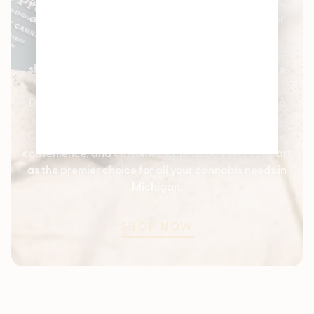
easily keep track of your purchases, earn rewards,
and enjoy exclusive discounts and offers. Whether
you’re a new visitor or a returning customer, our
loyalty program is designed to enhance your
shopping experience and provide additional value
every time you shop with us.
Discover the best in cannabis products and enjoy a
seamless shopping experience with Pleasantrees
Cannabis Dispensaries. Our commitment to quality,
convenience, and customer satisfaction sets us apart
as the premier choice for all your cannabis needs in
Michigan.
SHOP NOW