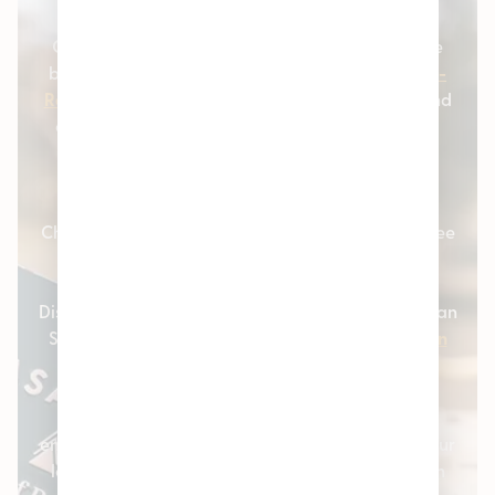
strains.
Our cannabis customers love coming to us for the
best selection of
Cannabis Flower
,
Marijuana Pre-
Rolls
,
THC Vapes
,
Weed Edibles
,
Concentrates
, and
other great products like
Topicals
and
Tinctures
.
Browse our entire live cannabis menu online and
place an order online today!
Check out our dispensary customer reviews and see
how we’re able to deliver a great cannabis
dispensary experience. Pleasantrees Cannabis
Dispensary is conveniently located all over Michigan
State, including
Hamtramck
,
East Lansing
,
Lincoln
Park
,
Houghton Lake
, and
Mt. Clemens
.
For an even more personalized experience, we
encourage our customers to
sign in
or
sign up
for our
loyalty program. By creating an account, you can