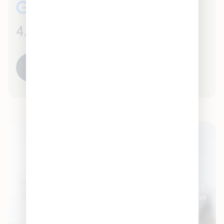
4.5
(500)
READ ALL REVIEWS
Pleasantrees Cannabis
Dispensary
Welcome to Pleasantrees Cannabis Dispensaries in
Michigan – the #1 cannabis stores serving Michigan
and the surrounding communities. We carry all
varieties of cannabis products and marijuana