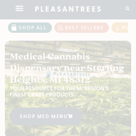
SHOP ALL
BEST SELLERS
PLE
Medical Cannabis
Dispensary near Sterling
Heights, MI 48312
YOUR RESOURCE FOR THE MI REGION'S
FINEST CRAFT PRODUCTS
SHOP MED MENU