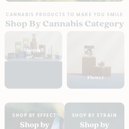
CANNABIS PRODUCTS TO MAKE YOU SMILE
Shop By Cannabis Category
Shop All
Flower
SHOP BY EFFECT
SHOP BY STRAIN
Shop by
Shop by