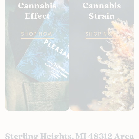
Cannabis
Cannabis
Effect
Strain
SHOP NOW
SHOP NOW
Sterling Heights, MI 48312 Area