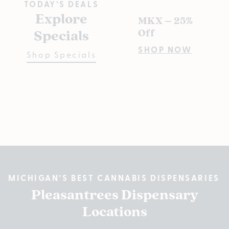
TODAY’S DEALS
Explore
MKX – 25%
Pl
Specials
Off
s D
Pre
SHOP NOW
Shop Specials
Bu
Fiv
SH
MICHIGAN’S BEST CANNABIS DISPENSARIES
Pleasantrees Dispensary
Locations