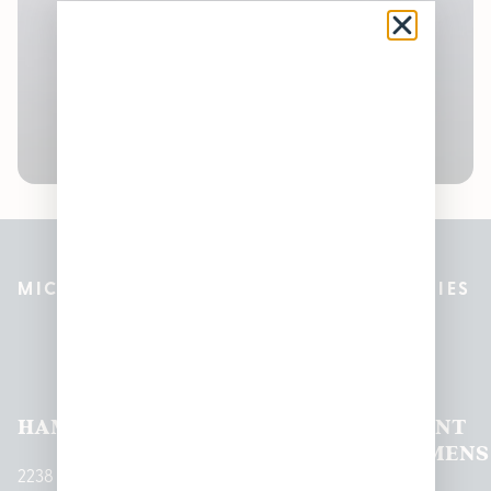
MICHIGAN’S BEST CANNABIS DISPENSARIES
Pleasantrees Dispensary
Locations
HAMTRAMCK
EAST
LINCOLN
HOUGHTON
MOUNT
LANSING
PARK
LAKE
CLEMENS
2238