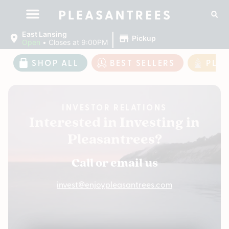
|
East Lansing
Pickup
Open
•
Closes at 9:00PM
SHOP ALL
BEST SELLERS
PLE
INVESTOR RELATIONS
Interested in Investing in
Pleasantrees?
Call or email us
invest@enjoypleasantrees.com