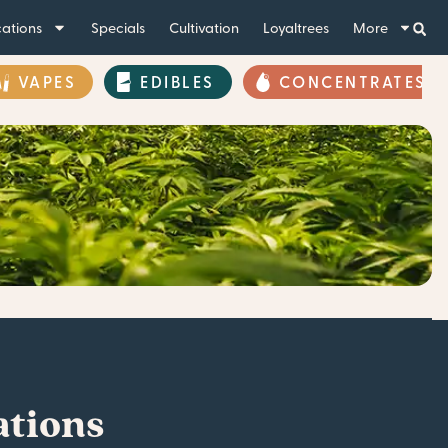
ations
Specials
Cultivation
Loyaltrees
More
VAPES
EDIBLES
CONCENTRATES
ations