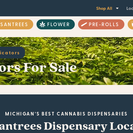
Shop All
Loc
ASANTREES
FLOWER
PRE-ROLLS
icators
ors For Sale
MICHIGAN’S BEST CANNABIS DISPENSARIES
antrees Dispensary Loc