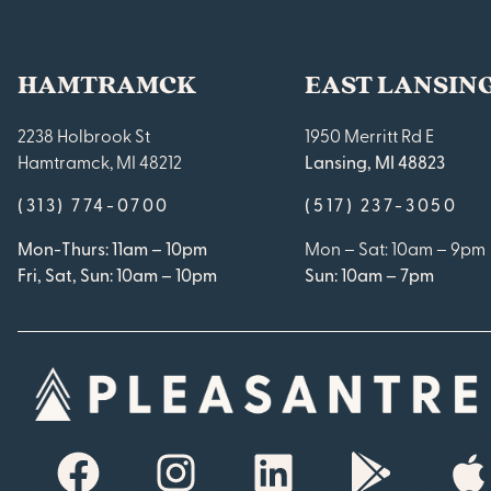
HAMTRAMCK
EAST LANSIN
2238 Holbrook St
1950 Merritt Rd E
Hamtramck, MI 48212
Lansing, MI 48823
(313) 774-0700
(517) 237-3050
Mon-Thurs: 11am – 10pm
Mon – Sat: 10am – 9pm
Fri, Sat, Sun: 10am – 10pm
Sun: 10am – 7pm