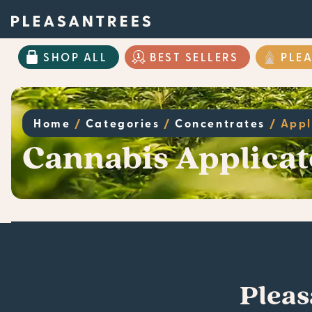
SHOP ALL
BEST SELLERS
PLE
Home
/
Categories
/
Concentrates
/
Appl
Cannabis Applicat
Pleas