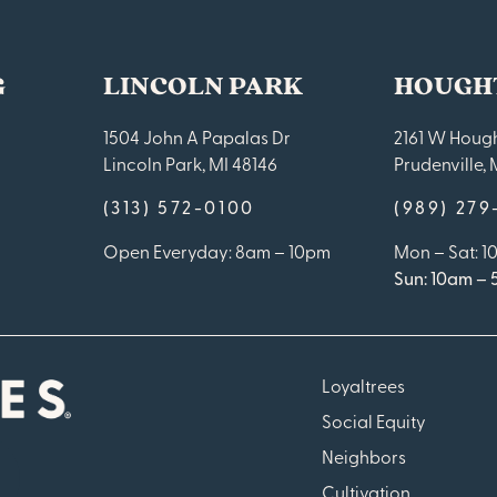
G
LINCOLN PARK
HOUGH
1504 John A Papalas Dr
2161 W Hough
Lincoln Park, MI 48146
Prudenville, 
(313) 572-0100
(989) 27
Open Everyday: 8am – 10pm
Mon – Sat: 
Sun: 10am –
Loyaltrees
Social Equity
Neighbors
Cultivation