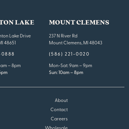
TON LAKE
MOUNT CLEMENS
ton Lake Drive
237 N River Rd
MI 48651
Mount Clemens, MI 48043
9-0888
(586) 221-0020
10am – 8pm
Mon-Sat: 9am – 9pm
 5pm
Sun: 10am – 8pm
About
Contact
Careers
Wholesale