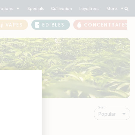
ations
Specials
Cultivation
Loyaltrees
More
VAPES
EDIBLES
CONCENTRATES
Sort
Popular