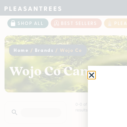
SHOP ALL
BEST SELLERS
PLE
Home
/
Brands
/
Wojo Co
Wojo Co Cannabis 
0
-
0
of
0
results