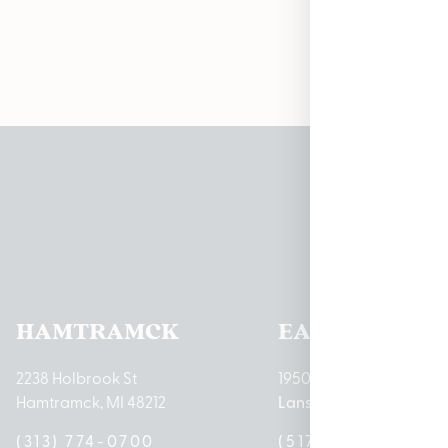
Pleas
HAMTRAMCK
EAST LANSIN
2238 Holbrook St
1950 Merritt Rd E
Hamtramck, MI 48212
Lansing, MI 48823
(313) 774-0700
(517) 237-3050