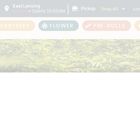
|
East Lansing
Shop All
Loc
Pickup
Closed
•
Opens 10:00AM
ASANTREES
FLOWER
PRE-ROLLS
Products For Sale