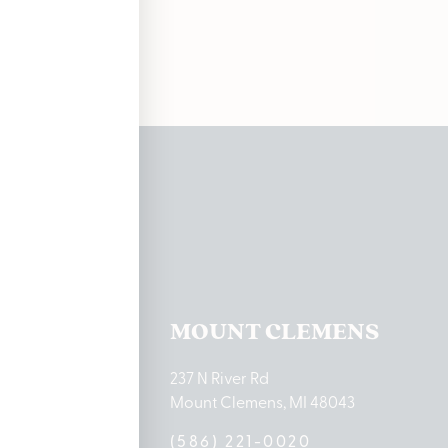
ations
TON LAKE
MOUNT CLEMENS
ton Lake Drive
237 N River Rd
MI 48651
Mount Clemens, MI 48043
9-0888
(586) 221-0020