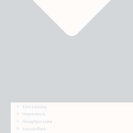
East Lansing
Hamtramck
Houghton Lake
Lincoln Park