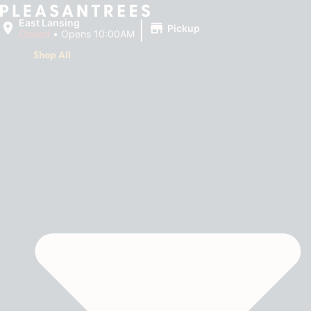
|
East Lansing
Pickup
Closed
•
Opens 10:00AM
Shop All