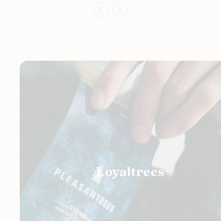
Loyaltrees