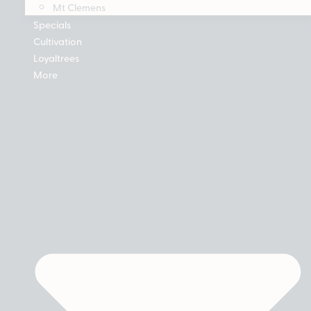
Mt Clemens
Specials
Cultivation
Loyaltrees
More