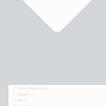
About Pleasantrees
Neighbors
Blog
Contact Us