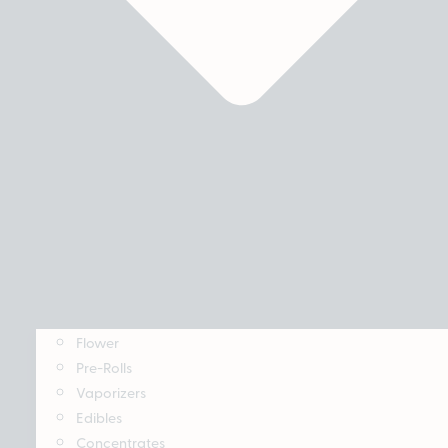
Flower
Pre-Rolls
Vaporizers
Edibles
Concentrates