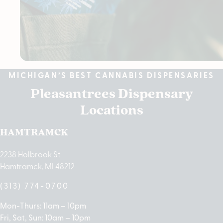
MICHIGAN’S BEST CANNABIS DISPENSARIES
Pleasantrees Dispensary
Locations
HAMTRAMCK
2238 Holbrook St
Hamtramck, MI 48212
(313) 774-0700
Mon-Thurs: 11am – 10pm
Fri, Sat, Sun: 10am – 10pm