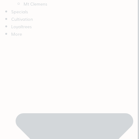
Mt Clemens
Specials
Cultivation
Loyaltrees
More