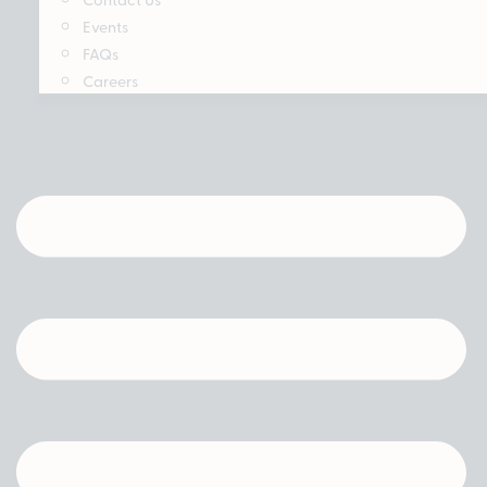
Events
FAQs
Careers