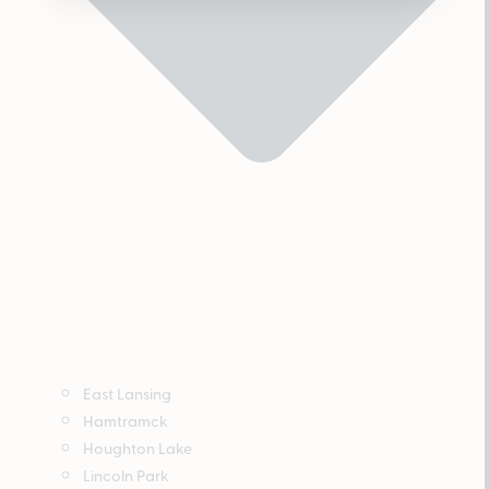
East Lansing
Hamtramck
Houghton Lake
Lincoln Park