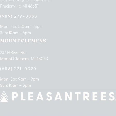
Prudenville, MI 48651
(989) 279-0888
Mon – Sat: 10am – 8pm
Sun: 10am – 5pm
MOUNT CLEMENS
237 N River Rd
Mount Clemens, MI 48043
(586) 221-0020
Mon-Sat: 9am – 9pm
Sun: 10am – 8pm
cebook
Instagram
Linkedin
Google-
Apple