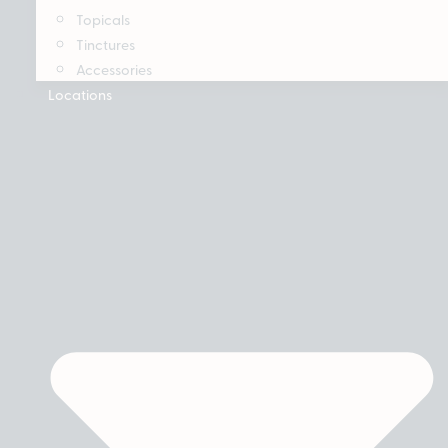
Topicals
Tinctures
Accessories
Locations