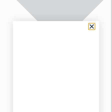
Flower
Pre-Rolls
Vaporizers