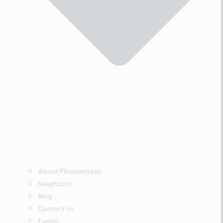
About Pleasantrees
Neighbors
Blog
Contact Us
Events