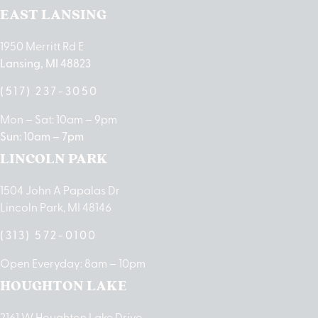
EAST LANSING
1950 Merritt Rd E
Lansing, MI 48823
(517) 237-3050
Mon – Sat: 10am – 9pm
Sun: 10am – 7pm
LINCOLN PARK
1504 John A Papalas Dr
Lincoln Park, MI 48146
(313) 572-0100
Open Everyday: 8am – 10pm
HOUGHTON LAKE
2161 W Houghton Lake Drive