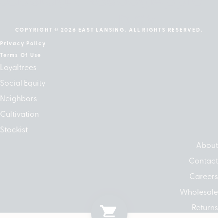
play
COPYRIGHT © 2026 EAST LANSING. ALL RIGHTS RESERVED.
Privacy Policy
Terms Of Use
Loyaltrees
Social Equity
Neighbors
Cultivation
Stockist
About
Contact
Careers
Wholesale
Returns