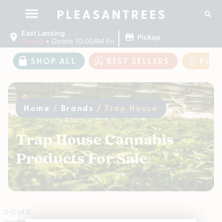
|
East Lansing
Pickup
Closed
•
Opens 10:00AM Fri
SHOP ALL
BEST SELLERS
PLE
Home
/
Brands
/
Trap House
Trap House Cannabis
Products For Sale
0
-
0
of
0
results