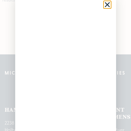
MICHIGAN’S BEST CANNABIS DISPENSARIES
Pleasantrees Dispensary
Locations
HAMTRAMCK
EAST
LINCOLN
HOUGHTON
MOUNT
LANSING
PARK
LAKE
CLEMENS
2238
Holbrook
1950
1504 John
2161 W
237 N River