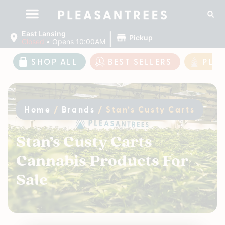
|
East Lansing
Pickup
Closed
•
Opens 10:00AM
SHOP ALL
BEST SELLERS
PLE
Home
/
Brands
/
Stan’s Custy Carts
Stan’s Custy Carts
Cannabis Products For
Sale