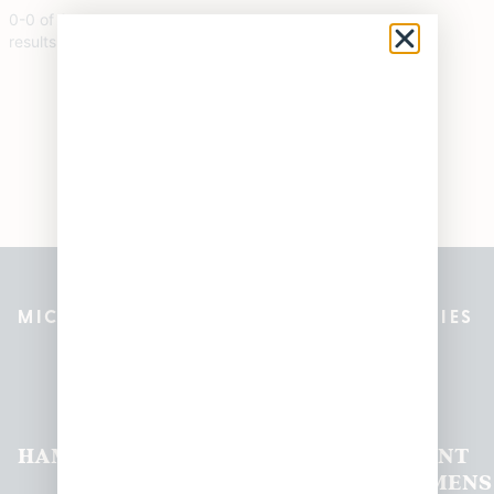
0
-
0
of
0
results
MICHIGAN’S BEST CANNABIS DISPENSARIES
Pleasantrees Dispensary
Locations
HAMTRAMCK
EAST
LINCOLN
HOUGHTON
MOUNT
LANSING
PARK
LAKE
CLEMENS