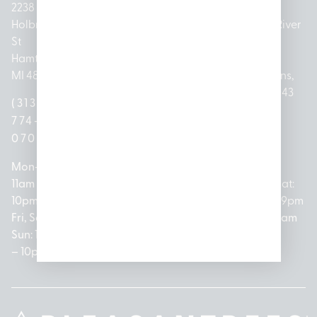
2238
Holbrook
1950
1504 John
2161 W
237 N River
St
Merritt Rd E
A Papalas
Houghton
Rd
Hamtramck,
Lansing, MI
Dr
Lake Drive
Mount
MI 48212
48823
Lincoln
Prudenville,
Clemens,
Park, MI
MI 48651
MI 48043
(313)
(517)
48146
(989)
(586)
774-
237-
(313)
279-
221-
0700
3050
572-
0888
0020
Mon-Thurs:
Mon – Sat:
0100
11am –
10am –
Mon – Sat:
Mon-Sat:
10pm
9pm
Open
10am –
9am – 9pm
Fri, Sat,
Sun: 10am
Everyday:
8pm
Sun: 10am
Sun: 10am
– 7pm
8am –
Sun: 10am
– 8pm
– 10pm
10pm
– 5pm