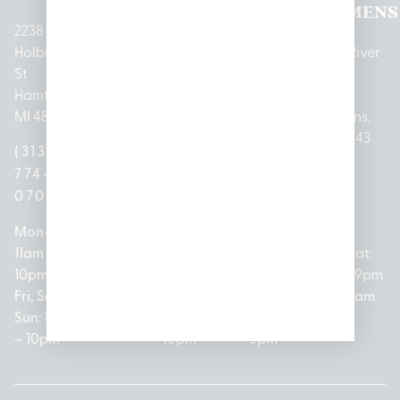
LANSING
PARK
LAKE
CLEMENS
2238
Holbrook
1950
1504 John
2161 W
237 N River
St
Merritt Rd E
A Papalas
Houghton
Rd
Hamtramck,
Lansing, MI
Dr
Lake Drive
Mount
MI 48212
48823
Lincoln
Prudenville,
Clemens,
Park, MI
MI 48651
MI 48043
(313)
(517)
48146
(989)
(586)
774-
237-
(313)
279-
221-
0700
3050
572-
0888
0020
Mon-Thurs:
Mon – Sat:
0100
11am –
10am –
Mon – Sat:
Mon-Sat:
10pm
9pm
Open
10am –
9am – 9pm
Fri, Sat,
Sun: 10am
Everyday:
8pm
Sun: 10am
Sun: 10am
– 7pm
8am –
Sun: 10am
– 8pm
– 10pm
10pm
– 5pm