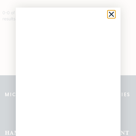
0
-
0
of
0
results
MICHIGAN’S BEST CANNABIS DISPENSARIES
Pleasantrees Dispensary
Locations
HAMTRAMCK
EAST
LINCOLN
HOUGHTON
MOUNT