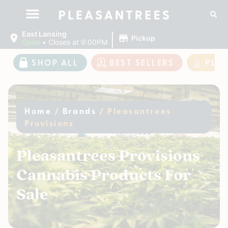
|
East Lansing
Pickup
Open
•
Closes at 9:00PM
SHOP ALL
BEST SELLERS
PLE
Home
/
Brands
/
Pleasantrees
Provisions
Pleasantrees Provisions
Cannabis Products For
Sale