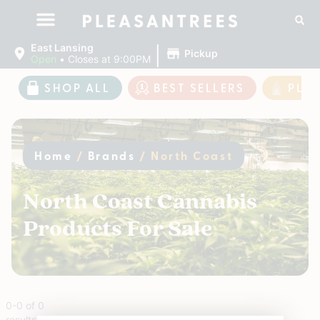
|
East Lansing
Pickup
Open
•
Closes at 9:00PM
SHOP ALL
BEST SELLERS
PLE
Home
/
Brands
/
North Coast
North Coast Cannabis
Products For Sale
0
-
0
of
0
results