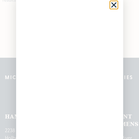
MICHIGAN’S BEST CANNABIS DISPENSARIES
Pleasantrees Dispensary
Locations
HAMTRAMCK
EAST
LINCOLN
HOUGHTON
MOUNT
LANSING
PARK
LAKE
CLEMENS
2238
Holbrook
1950
1504 John
2161 W
237 N River