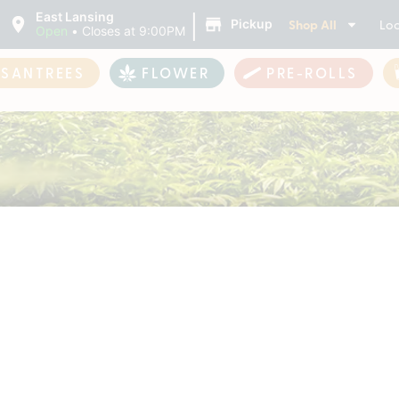
|
East Lansing
Shop All
Loc
Pickup
Open
•
Closes at 9:00PM
ASANTREES
FLOWER
PRE-ROLLS
s Cannabis Products