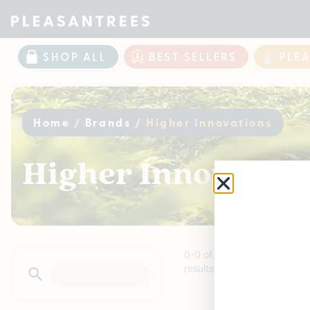
SHOP ALL
BEST SELLERS
PLE
Home
/
Brands
/
Higher Innovations
Higher Innovation
0
-
0
of
0
results