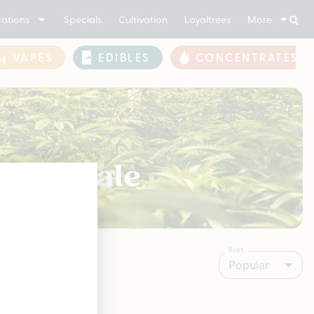
ations
Specials
Cultivation
Loyaltrees
More
VAPES
EDIBLES
CONCENTRATES
 For Sale
Sort
Popular