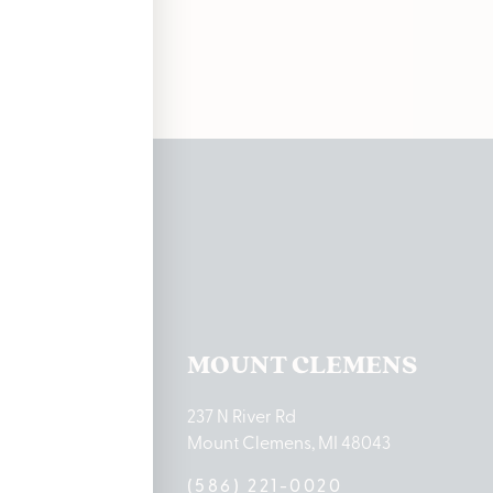
ations
TON LAKE
MOUNT CLEMENS
ton Lake Drive
237 N River Rd
MI 48651
Mount Clemens, MI 48043
9-0888
(586) 221-0020