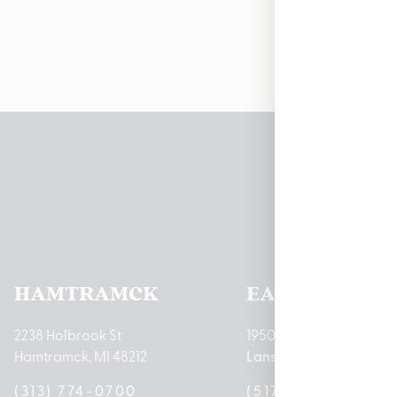
Pleas
HAMTRAMCK
EAST LANSIN
2238 Holbrook St
1950 Merritt Rd E
Hamtramck, MI 48212
Lansing, MI 48823
(313) 774-0700
(517) 237-3050