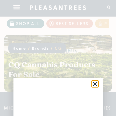
SHOP ALL
BEST SELLERS
PLE
Home
/
Brands
/
CQ
CQ Cannabis Products
For Sale
MICHIGAN’S BEST CANNABIS DISPENSARIES