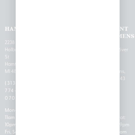
Pleasantrees Dispensary
Locations
HAMTRAMCK
EAST
LINCOLN
HOUGHTON
MOUNT
LANSING
PARK
LAKE
CLEMENS
2238
Holbrook
1950
1504 John
2161 W
237 N River
St
Merritt Rd E
A Papalas
Houghton
Rd
Hamtramck,
Lansing, MI
Dr
Lake Drive
Mount
MI 48212
48823
Lincoln
Prudenville,
Clemens,
Park, MI
MI 48651
MI 48043
(313)
(517)
48146
(989)
(586)
774-
237-
(313)
279-
221-
0700
3050
572-
0888
0020
Mon-Thurs:
Mon – Sat:
0100
11am –
10am –
Mon – Sat:
Mon-Sat:
10pm
9pm
Open
10am –
9am – 9pm
Fri, Sat,
Sun: 10am
Everyday:
8pm
Sun: 10am