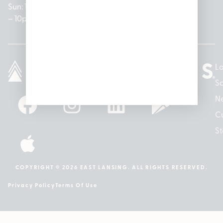
Sun: 10am
– 7pm
8am –
Sun: 10am
– 8pm
– 10pm
10pm
– 5pm
Lo
So
N
Cu
St
COPYRIGHT © 2026 EAST LANSING. ALL RIGHTS RESERVED.
Privacy Policy
Terms Of Use