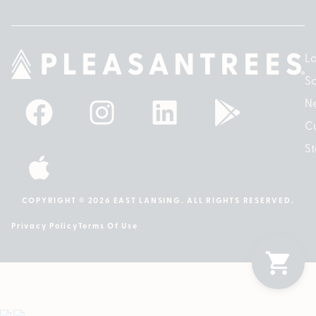
Lo
So
N
Cu
St
COPYRIGHT © 2026 EAST LANSING. ALL RIGHTS RESERVED.
Privacy Policy
Terms Of Use