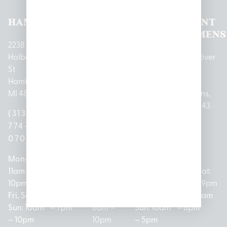
HAMTRAMCK
EAST
LINCOLN
HOUGHTON
MOUNT
LANSING
PARK
LAKE
CLEMENS
2238
Holbrook
1950
1504 John
2161 W
237 N River
St
Merritt Rd E
A Papalas
Houghton
Rd
Hamtramck,
Lansing, MI
Dr
Lake Drive
Mount
MI 48212
48823
Lincoln
Prudenville,
Clemens,
Park, MI
MI 48651
MI 48043
(313)
(517)
48146
(989)
(586)
774-
237-
(313)
279-
221-
0700
3050
572-
0888
0020
Mon-Thurs:
Mon – Sat:
0100
11am –
10am –
Mon – Sat:
Mon-Sat:
10pm
9pm
Open
10am –
9am – 9pm
Fri, Sat,
Sun: 10am
Everyday:
8pm
Sun: 10am
Sun: 10am
– 7pm
8am –
Sun: 10am
– 8pm
– 10pm
10pm
– 5pm