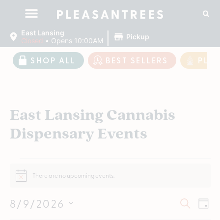
|
East Lansing
Pickup
Closed
•
Opens 10:00AM
SHOP ALL
BEST SELLERS
PLE
East Lansing Cannabis
Dispensary Events
There are no upcoming events.
Notice
Event
Ev
8/9/2026
SEARCH
DAY
Vi
Select
Searc