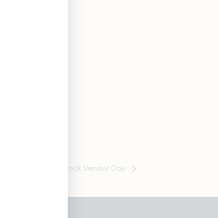
GuuRock Vendor Day