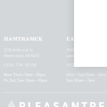
Pleas
HAMTRAMCK
EAST LANSIN
2238 Holbrook St
1950 Merritt Rd E
Hamtramck, MI 48212
Lansing, MI 48823
(313) 774-0700
(517) 237-3050
Mon-Thurs: 11am – 10pm
Mon – Sat: 10am – 9pm
Fri, Sat, Sun: 10am – 10pm
Sun: 10am – 7pm