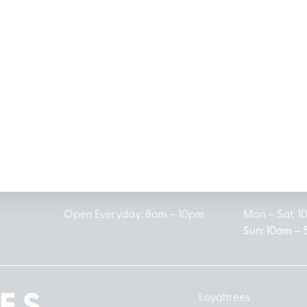
MICHIGAN’S BEST CANNABIS DISPENSARIES
antrees Dispensary Loc
G
LINCOLN PARK
HOUGH
1504 John A Papalas Dr
2161 W Hough
Lincoln Park, MI 48146
Prudenville, 
(313) 572-0100
(989) 27
Open Everyday: 8am – 10pm
Mon – Sat: 
Sun: 10am –
Loyaltrees