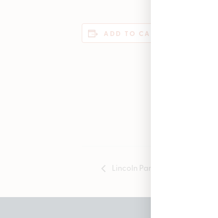
DET
ADD TO CALENDAR
Date
Janu
Time
12:00
Lincoln Park Opening Anniver