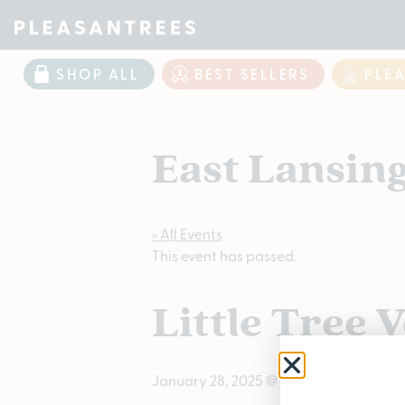
SHOP ALL
BEST SELLERS
PLE
East Lansin
« All Events
This event has passed.
Little Tree 
January 28, 2025 @ 12:00 PM
-
3:00 PM