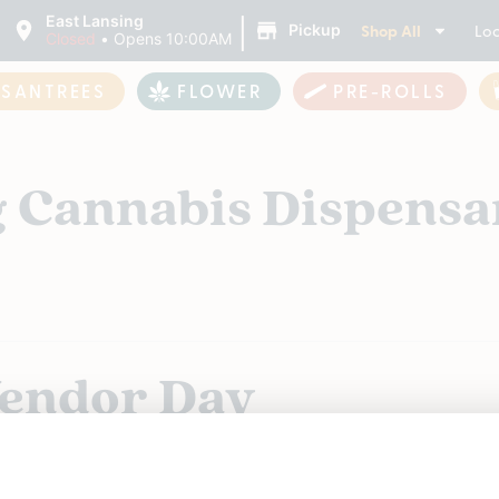
|
East Lansing
Shop All
Loc
Pickup
Closed
•
Opens 10:00AM
ASANTREES
FLOWER
PRE-ROLLS
g Cannabis Dispensa
Vendor Day