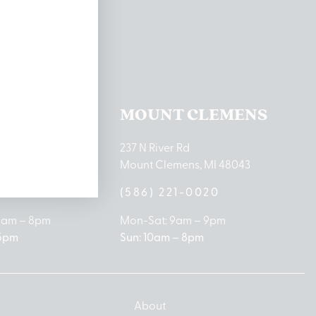
ations
TON LAKE
MOUNT CLEMENS
ton Lake Drive
237 N River Rd
MI 48651
Mount Clemens, MI 48043
9-0888
(586) 221-0020
10am – 8pm
Mon-Sat: 9am – 9pm
 5pm
Sun: 10am – 8pm
About