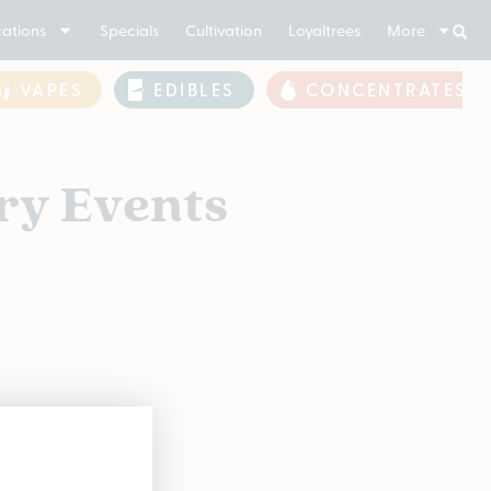
ations
Specials
Cultivation
Loyaltrees
More
VAPES
EDIBLES
CONCENTRATES
ry Events