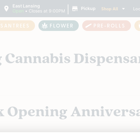
|
East Lansing
Shop All
Loc
Pickup
Open
•
Closes at 9:00PM
ASANTREES
FLOWER
PRE-ROLLS
g Cannabis Dispensa
k Opening Annivers