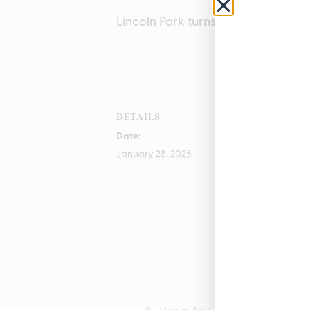
Lincoln Park turns 3!
ADD TO
DETAILS
VENUE
Date:
Lincoln Park
1504 John A 
January 28, 2025
Lincoln Park
,
48146
+ Goog
Phone
(313) 572-0100
Vapin Ape Vendor Day