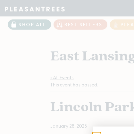
SHOP ALL
BEST SELLERS
PLE
East Lansin
« All Events
This event has passed.
Lincoln Par
January 28, 2025