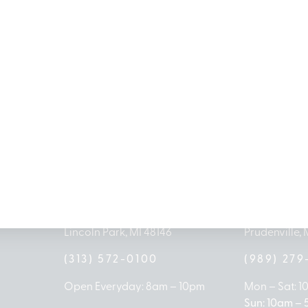
MICHIGAN’S BEST CANNABIS DISPENSARIES
antrees Dispensary Loc
G
LINCOLN PARK
HOUGH
1504 John A Papalas Dr
2161 W Hough
Lincoln Park, MI 48146
Prudenville, 
(313) 572-0100
(989) 27
Open Everyday: 8am – 10pm
Mon – Sat: 
Sun: 10am –