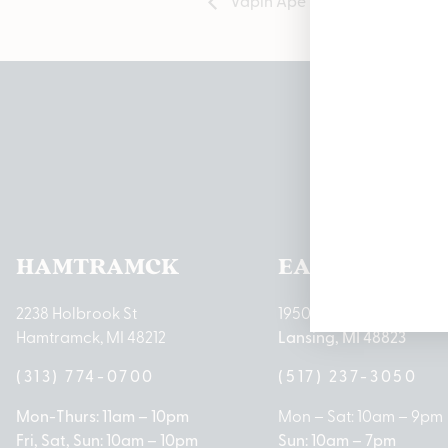
Pleas
HAMTRAMCK
EAST LANSIN
2238 Holbrook St
1950 Merritt Rd E
Hamtramck, MI 48212
Lansing, MI 48823
(313) 774-0700
(517) 237-3050
Mon-Thurs: 11am – 10pm
Mon – Sat: 10am – 9pm
Fri, Sat, Sun: 10am – 10pm
Sun: 10am – 7pm