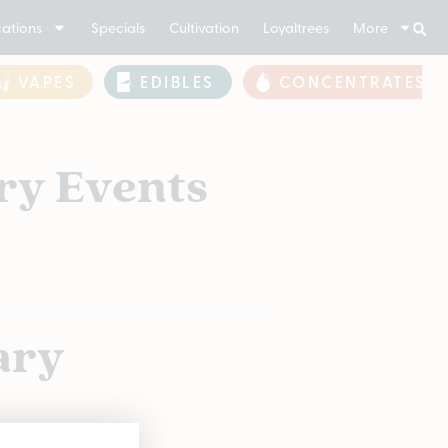
ations
Specials
Cultivation
Loyaltrees
More
VAPES
EDIBLES
CONCENTRATES
ry Events
ary