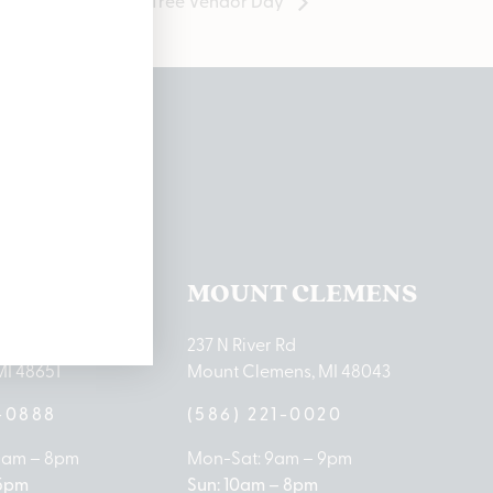
ations
TON LAKE
MOUNT CLEMENS
ton Lake Drive
237 N River Rd
MI 48651
Mount Clemens, MI 48043
9-0888
(586) 221-0020
10am – 8pm
Mon-Sat: 9am – 9pm
 5pm
Sun: 10am – 8pm