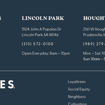
G
LINCOLN PARK
HOUGH
1504 John A Papalas Dr
2161 W Hough
Lincoln Park, MI 48146
Prudenville, 
(313) 572-0100
(989) 27
Open Everyday: 8am – 10pm
Mon – Sat: 
Sun: 10am –
Loyaltrees
Social Equity
Neighbors
Cultivation