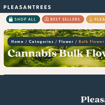
SHOP ALL
BEST SELLERS
PLE
Home
/
Categories
/
Flower
/
Bulk Flower
Cannabis Bulk Flo
Pleas