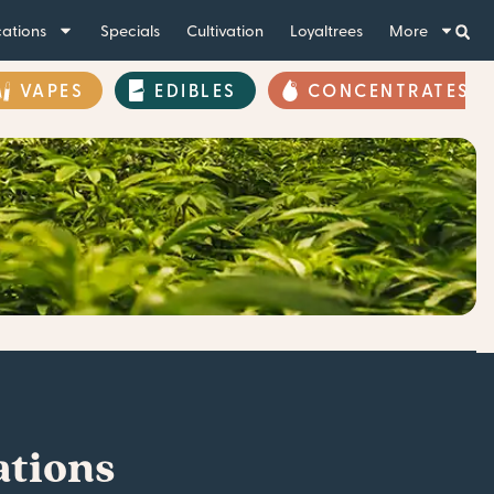
ations
Specials
Cultivation
Loyaltrees
More
VAPES
EDIBLES
CONCENTRATES
ations