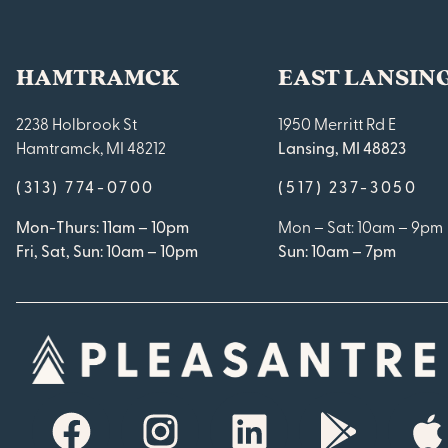
HAMTRAMCK
EAST LANSIN
2238 Holbrook St
1950 Merritt Rd E
Hamtramck, MI 48212
Lansing, MI 48823
(313) 774-0700
(517) 237-3050
Mon-Thurs: 11am – 10pm
Mon – Sat: 10am – 9pm
Fri, Sat, Sun: 10am – 10pm
Sun: 10am – 7pm