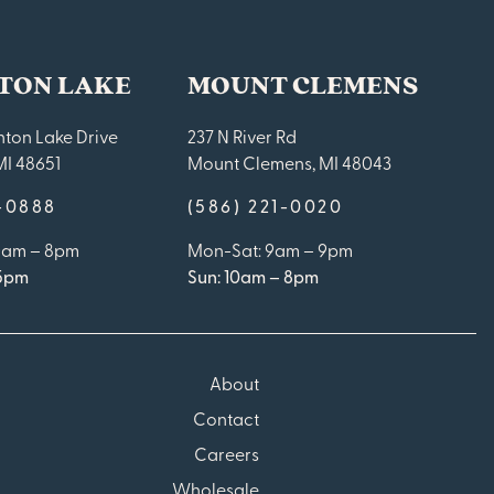
TON LAKE
MOUNT CLEMENS
ton Lake Drive
237 N River Rd
MI 48651
Mount Clemens, MI 48043
9-0888
(586) 221-0020
10am – 8pm
Mon-Sat: 9am – 9pm
 5pm
Sun: 10am – 8pm
About
Contact
Careers
Wholesale