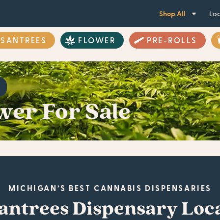
Shop All
Loc
ASANTREES
FLOWER
PRE-ROLLS
wer For Sale
MICHIGAN’S BEST CANNABIS DISPENSARIES
antrees Dispensary Loc