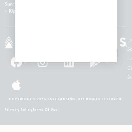
Sun: 10am
– 7pm
8am –
Sun: 10am
– 8pm
– 10pm
10pm
– 5pm
Lo
So
N
Cu
St
COPYRIGHT © 2026 EAST LANSING. ALL RIGHTS RESERVED.
Privacy Policy
Terms Of Use