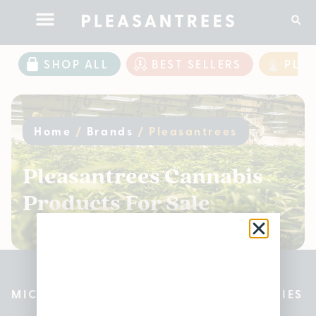
SHOP ALL
BEST SELLERS
PLE
Home
/
Brands
/
Pleasantrees
Pleasantrees Cannabis
Products For Sale
MICHIGAN’S BEST CANNABIS DISPENSARIES