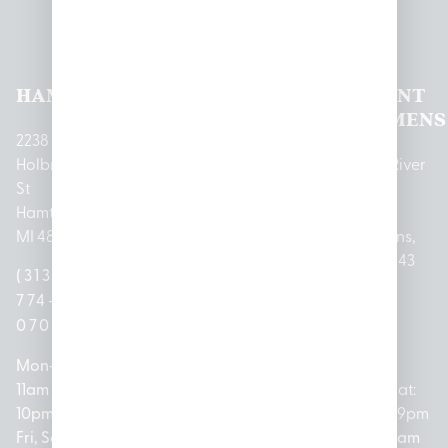
Pleasantrees Dispensary
Locations
HAMTRAMCK
EAST
LINCOLN
HOUGHTON
MOUNT
LANSING
PARK
LAKE
CLEMENS
2238
Holbrook
1950
1504 John
2161 W
237 N River
St
Merritt Rd E
A Papalas
Houghton
Rd
Hamtramck,
Lansing, MI
Dr
Lake Drive
Mount
MI 48212
48823
Lincoln
Prudenville,
Clemens,
Park, MI
MI 48651
MI 48043
(313)
(517)
48146
(989)
(586)
774-
237-
(313)
279-
221-
0700
3050
572-
0888
0020
Mon-Thurs:
Mon – Sat:
0100
11am –
10am –
Mon – Sat:
Mon-Sat:
10pm
9pm
Open
10am –
9am – 9pm
Fri, Sat,
Sun: 10am
Everyday:
8pm
Sun: 10am