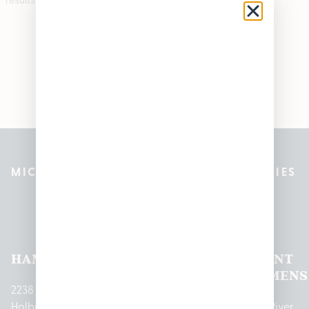
MICHIGAN’S BEST CANNABIS DISPENSARIES
Pleasantrees Dispensary
Locations
HAMTRAMCK
EAST
LINCOLN
HOUGHTON
MOUNT
LANSING
PARK
LAKE
CLEMENS
2238
Holbrook
1950
1504 John
2161 W
237 N River