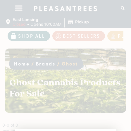
|
East Lansing
Pickup
Closed
•
Opens 10:00AM
SHOP ALL
BEST SELLERS
PLE
Home
/
Brands
/
Ghost
Ghost Cannabis Products
For Sale
0
-
0
of
0
results