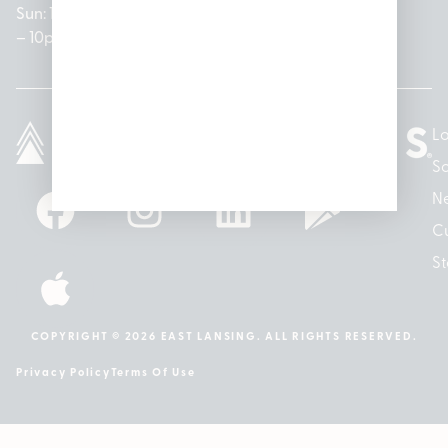
Sun: 10am
– 7pm
8am –
Sun: 10am
– 8pm
– 10pm
10pm
– 5pm
Lo
So
N
Cu
St
COPYRIGHT © 2026 EAST LANSING. ALL RIGHTS RESERVED.
Privacy Policy
Terms Of Use