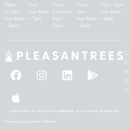
10pm
9pm
Open
10am –
9am – 9pm
Fri, Sat,
Sun: 10am
Everyday:
8pm
Sun: 10am
Sun: 10am
– 7pm
8am –
Sun: 10am
– 8pm
– 10pm
10pm
– 5pm
Lo
So
N
Cu
St
COPYRIGHT © 2026 EAST LANSING. ALL RIGHTS RESERVED.
Privacy Policy
Terms Of Use