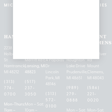
MICHIGAN’S BEST CANNABIS DISPENSARIES
Pleasantrees Dispensary
Locations
HAMTRAMCK
EAST
LINCOLN
HOUGHTON
MOUNT
LANSING
PARK
LAKE
CLEMENS
2238
Holbrook
1950
1504 John
2161 W
237 N River
St
Merritt Rd E
A Papalas
Houghton
Rd
Hamtramck,
Lansing, MI
Dr
Lake Drive
Mount
MI 48212
48823
Lincoln
Prudenville,
Clemens,
Park, MI
MI 48651
MI 48043
(313)
(517)
48146
(989)
(586)
774-
237-
(313)
279-
221-
0700
3050
572-
0888
0020
Mon-Thurs:
Mon – Sat:
0100
11am –
10am –
Mon – Sat:
Mon-Sat: