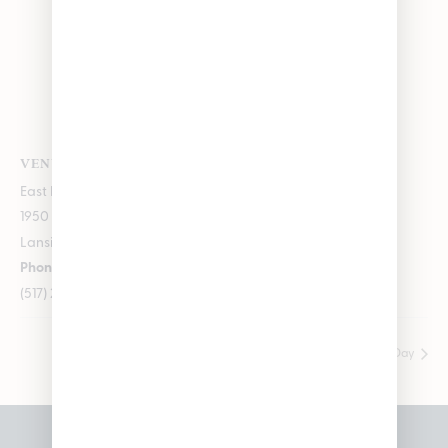
VENUE
East Lansing
1950 Merritt Rd E
Lansing
,
Michigan
48823
+ Google Map
Phone
(517) 237-3050
Wyld Vendor Day
Fresh Coast Vendor Day