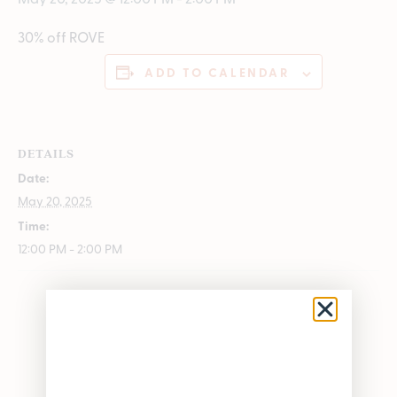
30% off ROVE
ADD TO CALENDAR
DETAILS
Date:
May 20, 2025
Time:
12:00 PM - 2:00 PM