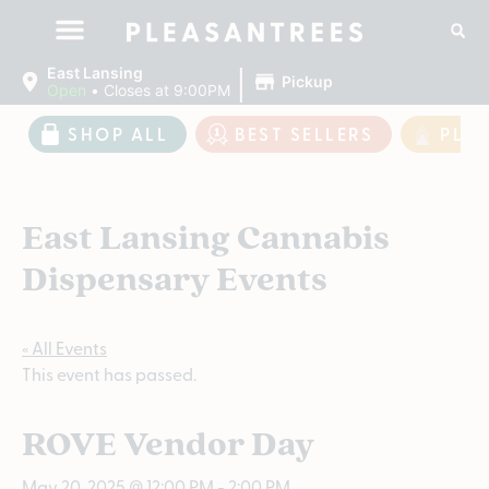
|
East Lansing
Pickup
Open
•
Closes at 9:00PM
SHOP ALL
BEST SELLERS
PLE
East Lansing Cannabis
Dispensary Events
« All Events
This event has passed.
ROVE Vendor Day
May 20, 2025 @ 12:00 PM
-
2:00 PM