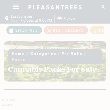
|
East Lansing
Pickup
Open
•
Closes at 9:00PM
SHOP ALL
BEST SELLERS
PLE
Home
/
Categories
/
Pre Rolls
/
Packs
Cannabis Packs For Sale
0
-
0
of
0
results