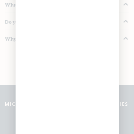
What’s in a pre-roll pack?
Do you offer mini pre-rolls or dogwalkers?
Why buy pre-roll packs instead of singles?
MICHIGAN’S BEST CANNABIS DISPENSARIES
Pleasantrees Dispensary
Locations