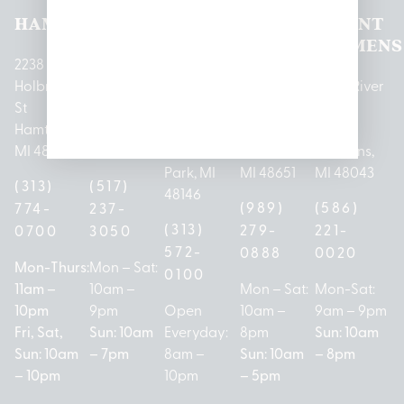
HAMTRAMCK
EAST
LINCOLN
HOUGHTON
MOUNT
LANSING
PARK
LAKE
CLEMENS
2238
Holbrook
1950
1504 John
2161 W
237 N River
St
Merritt Rd E
A Papalas
Houghton
Rd
Hamtramck,
Lansing, MI
Dr
Lake Drive
Mount
MI 48212
48823
Lincoln
Prudenville,
Clemens,
Park, MI
MI 48651
MI 48043
(313)
(517)
48146
(989)
(586)
774-
237-
(313)
279-
221-
0700
3050
572-
0888
0020
Mon-Thurs:
Mon – Sat:
0100
11am –
10am –
Mon – Sat:
Mon-Sat:
10pm
9pm
Open
10am –
9am – 9pm
Fri, Sat,
Sun: 10am
Everyday:
8pm
Sun: 10am
Sun: 10am
– 7pm
8am –
Sun: 10am
– 8pm
– 10pm
10pm
– 5pm