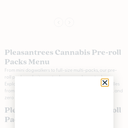
Pleasantrees Cannabis Pre-roll
Packs Menu
From mini dogwalkers to full-size multi-packs, our pre-
roll packs make it easy to share, sample, or stock up.
Explore rotating strain variety packs and brand bundles
from Michigan pre-roll brands for consistency, value, and
zero rolling required.
Pleasantrees Cannabis Pre-roll
Packs FAQs