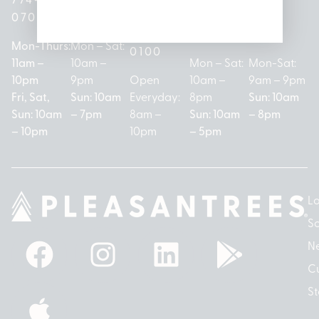
(313)
279-
221-
0700
3050
572-
0888
0020
Mon-Thurs:
Mon – Sat:
0100
11am –
10am –
Mon – Sat:
Mon-Sat:
10pm
9pm
Open
10am –
9am – 9pm
Fri, Sat,
Sun: 10am
Everyday:
8pm
Sun: 10am
Sun: 10am
– 7pm
8am –
Sun: 10am
– 8pm
– 10pm
10pm
– 5pm
Lo
So
N
Cu
St