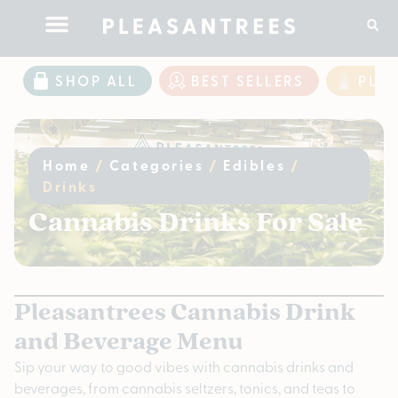
SHOP ALL
BEST SELLERS
PLE
Home
/
Categories
/
Edibles
/
Drinks
Cannabis Drinks For Sale
Pleasantrees Cannabis Drink
and Beverage Menu
Sip your way to good vibes with cannabis drinks and
beverages, from cannabis seltzers, tonics, and teas to