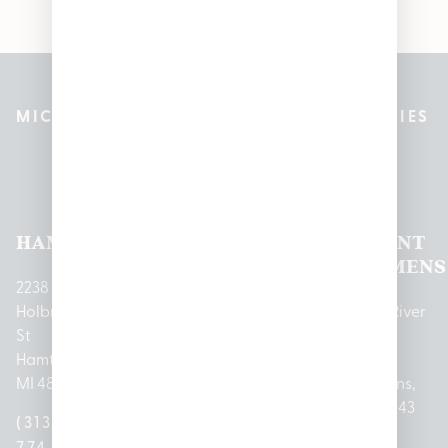
MICHIGAN’S BEST CANNABIS DISPENSARIES
Pleasantrees Dispensary
Locations
HAMTRAMCK
EAST
LINCOLN
HOUGHTON
MOUNT
LANSING
PARK
LAKE
CLEMENS
2238
Holbrook
1950
1504 John
2161 W
237 N River
St
Merritt Rd E
A Papalas
Houghton
Rd
Hamtramck,
Lansing, MI
Dr
Lake Drive
Mount
MI 48212
48823
Lincoln
Prudenville,
Clemens,
Park, MI
MI 48651
MI 48043
(313)
(517)
48146
(989)
(586)
774-
237-