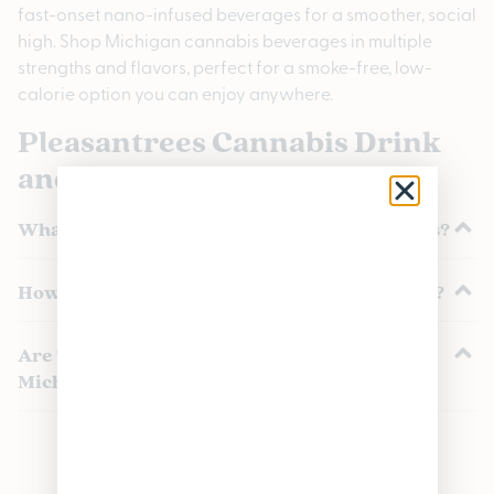
fast-onset nano-infused beverages for a smoother, social
high. Shop Michigan cannabis beverages in multiple
strengths and flavors, perfect for a smoke-free, low-
calorie option you can enjoy anywhere.
Pleasantrees Cannabis Drink
and Beverage FAQs
What are cannabis beverages and THC drinks?
How long do cannabis beverages take to work?
Are THC drinks and beverages legal in
Michigan?