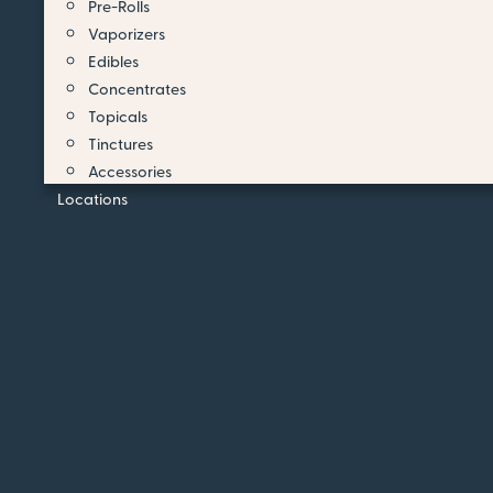
Pre-Rolls
Vaporizers
Edibles
Concentrates
Topicals
Tinctures
Accessories
Locations