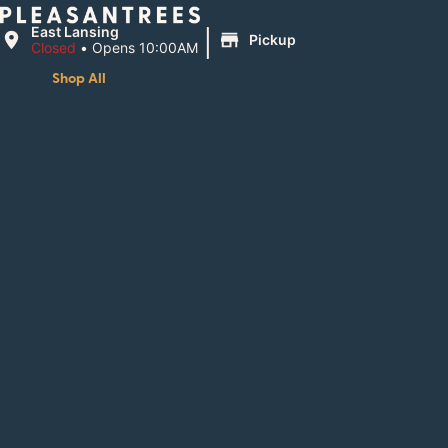
|
East Lansing
Pickup
Closed
•
Opens 10:00AM
Shop All